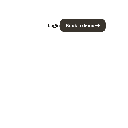
Login
Book a demo