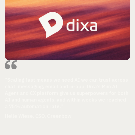
“Scaling fast means we need AI we can trust across
chat, messaging, email and in-app. Dixa’s Mim AI
Agent and CX platform give us superpowers for both
AI and human agents, and within weeks we reached
a 75% automation rate.”
Helle Wiese, CSO, Greenbow