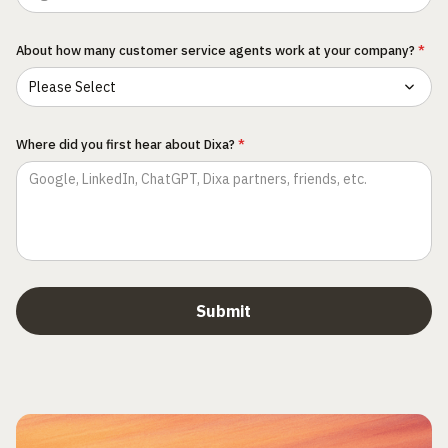
About how many customer service agents work at your company?
*
Where did you first hear about Dixa?
*