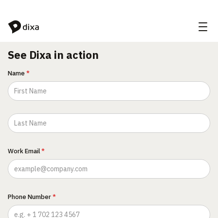
Skip to Content
See Dixa in action
Name
*
Work Email
*
Phone Number
*