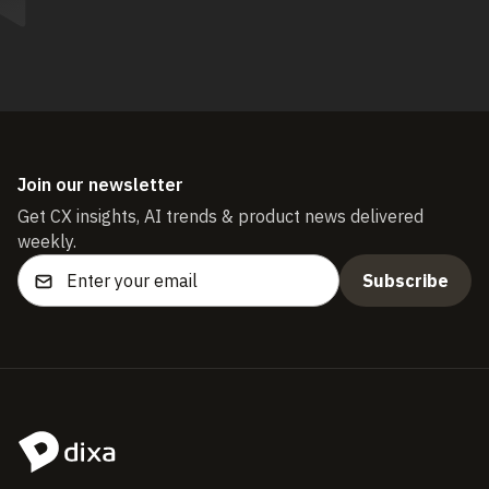
Join our newsletter
Get CX insights, AI trends & product news delivered
weekly.