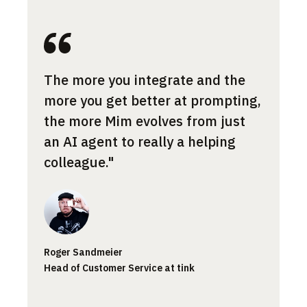
Most 
The more you integrate and the
cont
more you get better at prompting,
the a
the more Mim evolves from just
norma
an AI agent to really a helping
what 
colleague."
Jessic
Roger Sandmeier
Custom
Head of Customer Service at tink
Smartp