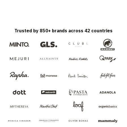
Trusted by 850+ brands across 42 countries