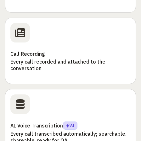
Call Recording
Every call recorded and attached to the
conversation
AI Voice Transcription
AI
Every call transcribed automatically; searchable,
shareable, ready for QA