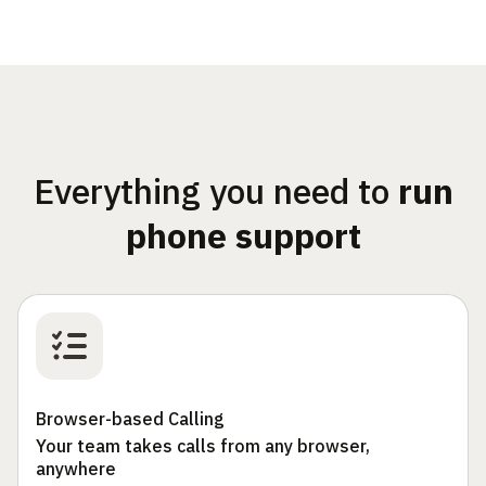
Everything you need to
run
phone support
Browser-based Calling
Your team takes calls from any browser,
anywhere