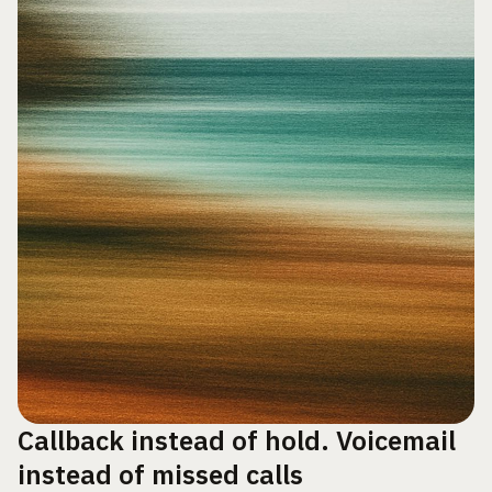
Callback instead of hold. Voicemail
instead of missed calls