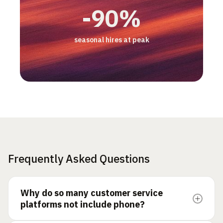
3 pts
2x
-50%
+17%
-90%
CSAT gap, AI vs human
productivity/hour
email backlog
increase in customer retention
seasonal hires at peak
Frequently Asked Questions
Why do so many customer service
platforms not include phone?