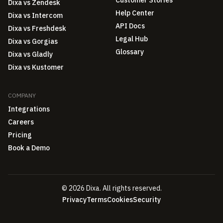
Dixa vs Zendesk
Help Center
Dixa vs Intercom
API Docs
Dixa vs Freshdesk
Legal Hub
Dixa vs Gorgias
Glossary
Dixa vs Gladly
Dixa vs Kustomer
COMPANY
Integrations
Careers
Pricing
Book a Demo
© 2026 Dixa. All rights reserved.
Privacy
Terms
Cookies
Security