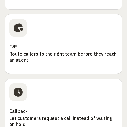
IVR
Route callers to the right team before they reach
an agent
Callback
Let customers request a call instead of waiting
on hold