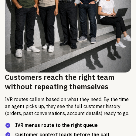
Customers reach the right team
without repeating themselves
IVR routes callers based on what they need. By the time
an agent picks up, they see the full customer history
(orders, past conversations, account details) ready to go.
IVR menus route to the right queue
Customer context loads before the call