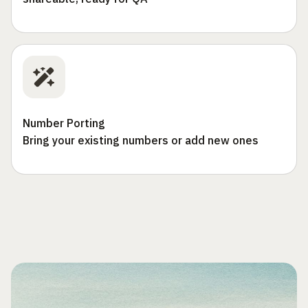
Number Porting
Bring your existing numbers or add new ones