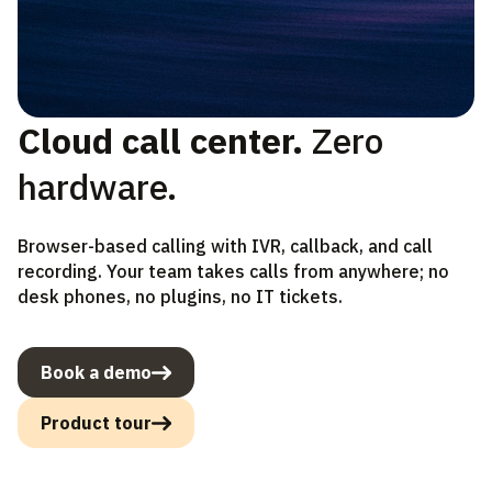
Cloud call center.
Zero
hardware.
Browser-based calling with IVR, callback, and call
recording. Your team takes calls from anywhere; no
desk phones, no plugins, no IT tickets.
Book a demo
Product tour