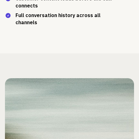
connects
Full conversation history across all
channels