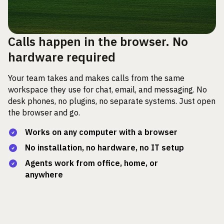
Calls happen in the browser. No
hardware required
Your team takes and makes calls from the same
workspace they use for chat, email, and messaging. No
desk phones, no plugins, no separate systems. Just open
the browser and go.
Works on any computer with a browser
No installation, no hardware, no IT setup
Agents work from office, home, or
anywhere