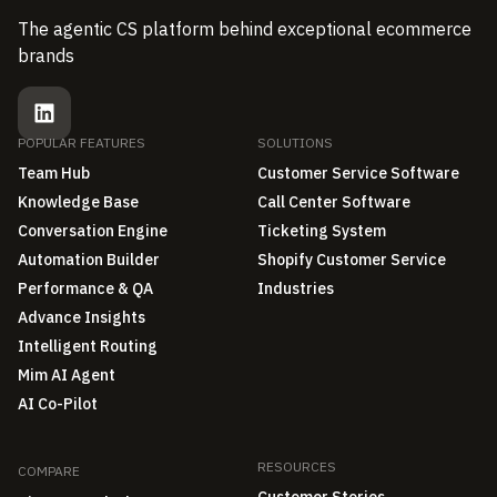
The agentic CS platform behind exceptional ecommerce
brands
POPULAR FEATURES
SOLUTIONS
Team Hub
Customer Service Software
Knowledge Base
Call Center Software
Conversation Engine
Ticketing System
Automation Builder
Shopify Customer Service
Performance & QA
Industries
Advance Insights
Intelligent Routing
Mim AI Agent
AI Co-Pilot
RESOURCES
COMPARE
Customer Stories