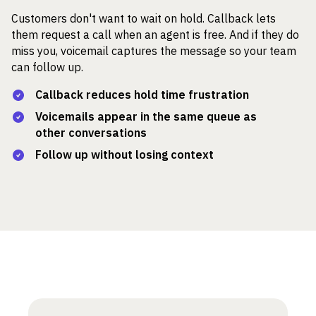
Customers don't want to wait on hold. Callback lets
them request a call when an agent is free. And if they do
miss you, voicemail captures the message so your team
can follow up.
Callback reduces hold time frustration
Voicemails appear in the same queue as
other conversations
Follow up without losing context