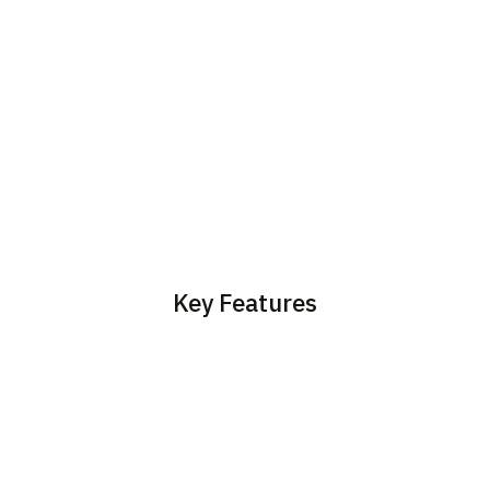
Key Features
Sync customer data
Create support tickets
between SuperOffice and
automatically from