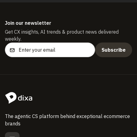
Join our newsletter
Get CX insights, AI trends & product news delivered
weekly.
The agentic CS platform behind exceptional ecommerce
brands