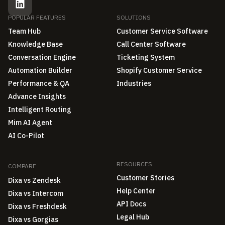
POPULAR FEATURES
SOLUTIONS
Team Hub
Customer Service Software
Knowledge Base
Call Center Software
Conversation Engine
Ticketing System
Automation Builder
Shopify Customer Service
Performance & QA
Industries
Advance Insights
Intelligent Routing
Mim AI Agent
AI Co-Pilot
RESOURCES
COMPARE
Customer Stories
Dixa vs Zendesk
Help Center
Dixa vs Intercom
API Docs
Dixa vs Freshdesk
Legal Hub
Dixa vs Gorgias