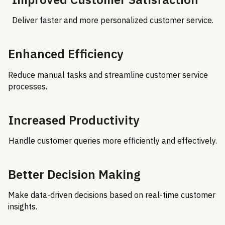
Deliver faster and more personalized customer service.
Enhanced Efficiency
Reduce manual tasks and streamline customer service
processes.
Increased Productivity
Handle customer queries more efficiently and effectively.
Better Decision Making
Make data-driven decisions based on real-time customer
insights.