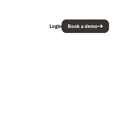
Login
Book a demo