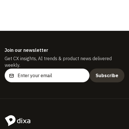
Download the guide
Join our newsletter
Get CX insights, AI trends & product news delivered
weekly.