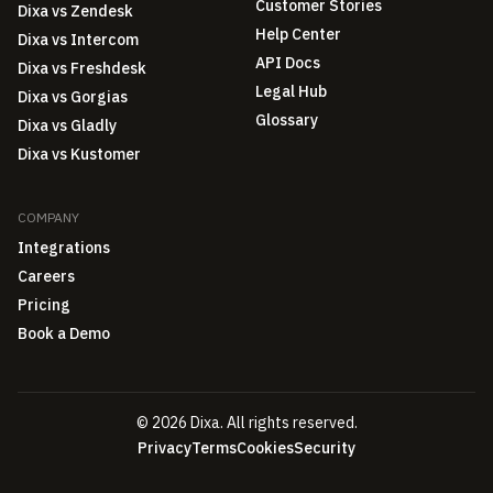
Customer Stories
Dixa vs Zendesk
Help Center
Dixa vs Intercom
API Docs
Dixa vs Freshdesk
Legal Hub
Dixa vs Gorgias
Glossary
Dixa vs Gladly
Dixa vs Kustomer
COMPANY
Integrations
Careers
Pricing
Book a Demo
© 2026 Dixa. All rights reserved.
Privacy
Terms
Cookies
Security