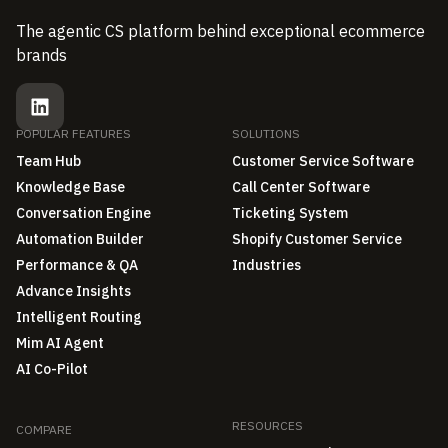
The agentic CS platform behind exceptional ecommerce
brands
POPULAR FEATURES
SOLUTIONS
Team Hub
Customer Service Software
Knowledge Base
Call Center Software
Conversation Engine
Ticketing System
Automation Builder
Shopify Customer Service
Performance & QA
Industries
Advance Insights
Intelligent Routing
Mim AI Agent
AI Co-Pilot
RESOURCES
COMPARE