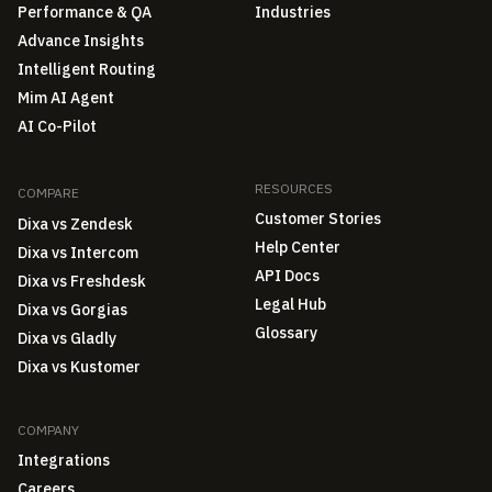
Performance & QA
Industries
Advance Insights
Intelligent Routing
Mim AI Agent
AI Co-Pilot
RESOURCES
COMPARE
Customer Stories
Dixa vs Zendesk
Help Center
Dixa vs Intercom
API Docs
Dixa vs Freshdesk
Legal Hub
Dixa vs Gorgias
Glossary
Dixa vs Gladly
Dixa vs Kustomer
COMPANY
Integrations
Careers