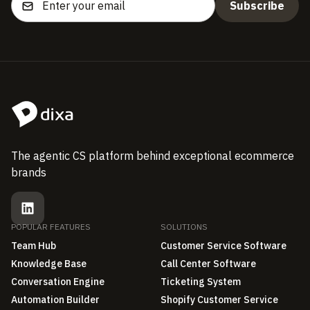
The agentic CS platform behind exceptional ecommerce
brands
POPULAR FEATURES
SOLUTIONS
Team Hub
Customer Service Software
Knowledge Base
Call Center Software
Conversation Engine
Ticketing System
Automation Builder
Shopify Customer Service