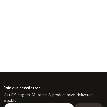
3 Customer Service
Strategies to Improve and
Measure Customer Loyalty
Join our newsletter
Get CX insights, AI trends & product news delivered
weekly.