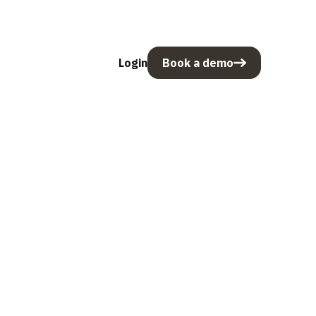
Login
Book a demo