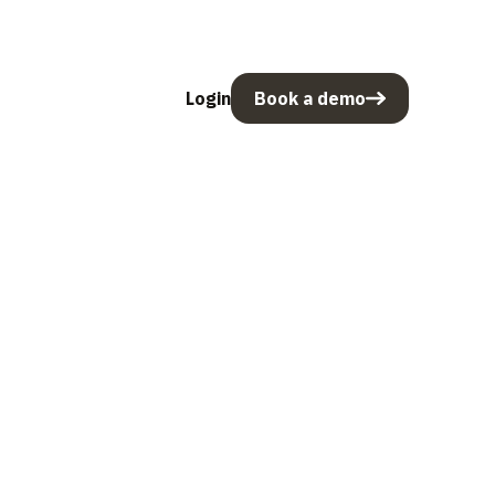
Login
Book a demo