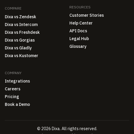
RESOURCES
COMPARE
Customer Stories
Dixa vs Zendesk
Help Center
Dixa vs Intercom
API Docs
Dixa vs Freshdesk
Legal Hub
Dixa vs Gorgias
Glossary
Dixa vs Gladly
Dixa vs Kustomer
COMPANY
Integrations
Careers
Pricing
Book a Demo
© 2026 Dixa. All rights reserved.