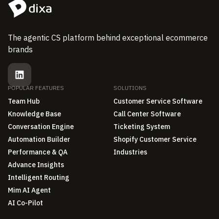
The agentic CS platform behind exceptional ecommerce
brands
POPULAR FEATURES
SOLUTIONS
Team Hub
Customer Service Software
Knowledge Base
Call Center Software
Conversation Engine
Ticketing System
Automation Builder
Shopify Customer Service
Performance & QA
Industries
Advance Insights
Intelligent Routing
Mim AI Agent
AI Co-Pilot