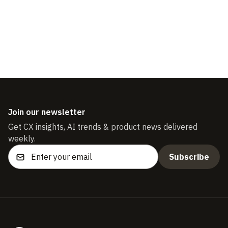
Download the guide
Join our newsletter
Get CX insights, AI trends & product news delivered
weekly.