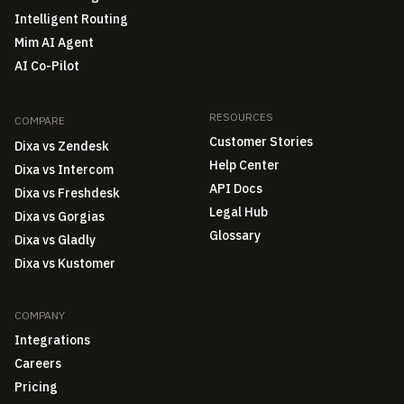
Intelligent Routing
Mim AI Agent
AI Co-Pilot
RESOURCES
COMPARE
Customer Stories
Dixa vs Zendesk
Help Center
Dixa vs Intercom
API Docs
Dixa vs Freshdesk
Legal Hub
Dixa vs Gorgias
Glossary
Dixa vs Gladly
Dixa vs Kustomer
COMPANY
Integrations
Careers
Pricing