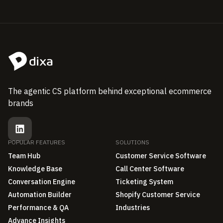
The agentic CS platform behind exceptional ecommerce
brands
POPULAR FEATURES
SOLUTIONS
Team Hub
Customer Service Software
Knowledge Base
Call Center Software
Conversation Engine
Ticketing System
Automation Builder
Shopify Customer Service
Performance & QA
Industries
Advance Insights