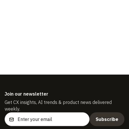
Reconnecting the Customer
Experience
Join our newsletter
Get CX insights, AI trends & product news delivered
weekly.