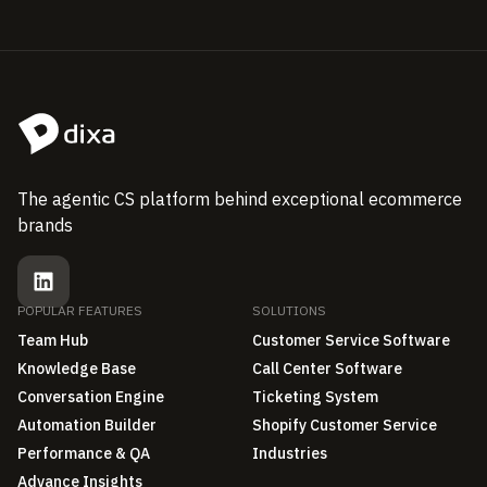
The agentic CS platform behind exceptional ecommerce
brands
POPULAR FEATURES
SOLUTIONS
Team Hub
Customer Service Software
Knowledge Base
Call Center Software
Conversation Engine
Ticketing System
Automation Builder
Shopify Customer Service
Performance & QA
Industries
Advance Insights