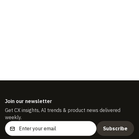
Scaling a Customer
Support Team
Join our newsletter
Get CX insights, AI trends & product news delivered
weekly.