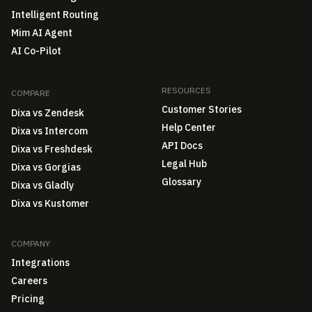
Intelligent Routing
Mim AI Agent
AI Co-Pilot
RESOURCES
COMPARE
Customer Stories
Dixa vs Zendesk
Help Center
Dixa vs Intercom
API Docs
Dixa vs Freshdesk
Legal Hub
Dixa vs Gorgias
Glossary
Dixa vs Gladly
Dixa vs Kustomer
COMPANY
Integrations
Careers
Pricing