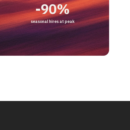
3 pts
2x
-50%
+17%
-90%
ice Manager at Smartphonehoesjes
CSAT gap, AI vs human
productivity/hour
email backlog
increase in customer retention
seasonal hires at peak
case study