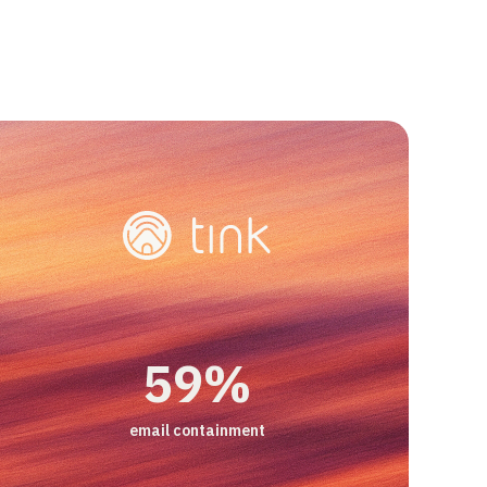
viders just focused on content-related A
 us the ability to do tasks which normall
es do. That's what really made the
82%
90%
-33%
e."
+14%
59%
live chat containment
CSAT
contact per booking
improvement in CSAT scores
email containment