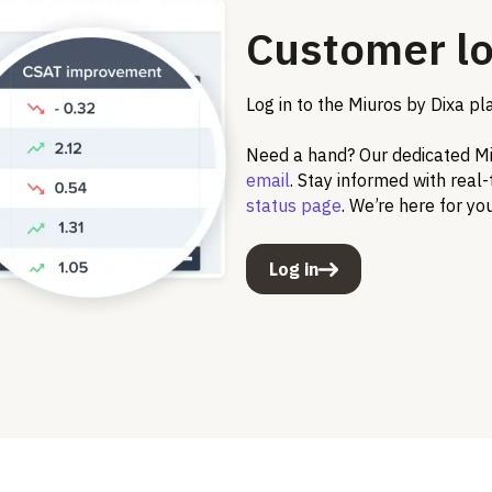
Customer lo
Log in to the Miuros by Dixa pl
Need a hand? Our dedicated Miu
email
. Stay informed with real
status page
. We’re here for yo
Log in