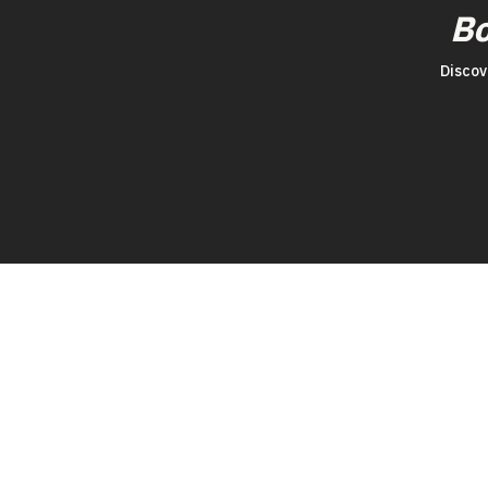
B
Discov