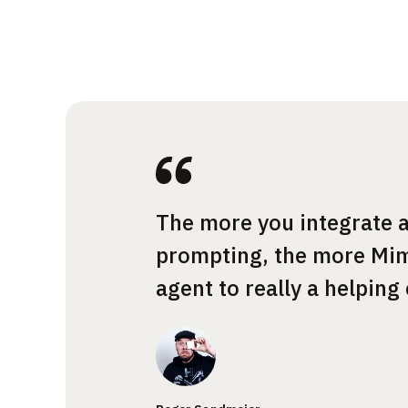
The more you integrate a
prompting, the more Mim
agent to really a helping