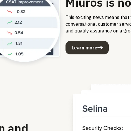
Miuros is no
This exciting news means that 
conversational customer service
and quality assurance on a gre
Learn more
n and