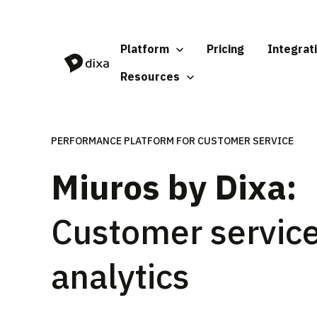
Skip to Content
Platform
Pricing
Integrat
Resources
PERFORMANCE PLATFORM FOR CUSTOMER SERVICE
Miuros by Dixa:
Customer servic
analytics