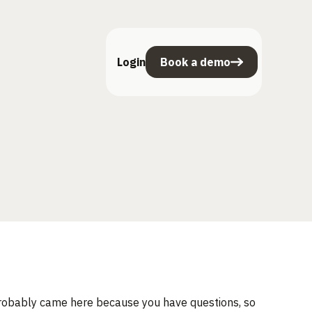
Login
Book a demo
 probably came here because you have questions, so