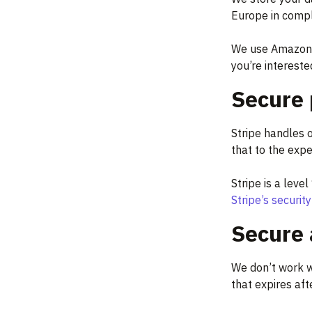
Europe in compl
We use Amazon’s
you’re interested
Secure 
Stripe handles 
that to the expe
Stripe is a leve
Stripe’s securit
Secure
We don’t work w
that expires aft