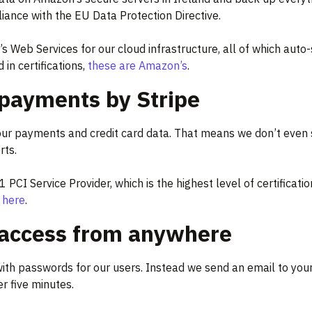
iance with the EU Data Protection Directive.
 Web Services for our cloud infrastructure, all of which auto-
 in certifications,
these are Amazon’s
.
payments by Stripe
our payments and credit card data. That means we don’t even 
rts.
l 1 PCI Service Provider, which is the highest level of certific
y here
.
 access from anywhere
ith passwords for our users. Instead we send an email to your
er five minutes.