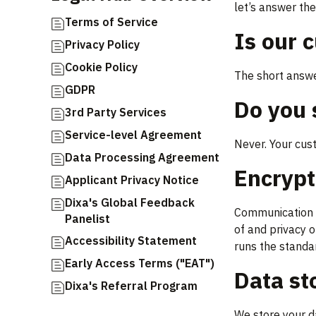
let’s answer th
Terms of Service
Is our 
Privacy Policy
Cookie Policy
The short answer
GDPR
Do you 
3rd Party Services
Service-level Agreement
Never. Your cus
Data Processing Agreement
Encryp
Applicant Privacy Notice
Dixa's Global Feedback
Communication b
Panelist
of and privacy 
Accessibility Statement
runs the standar
Early Access Terms ("EAT")
Data st
Dixa's Referral Program
We store your d