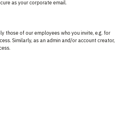
ecure as your corporate email.
 those of our employees who you invite, e.g. for
cess. Similarly, as an admin and/or account creator,
cess.