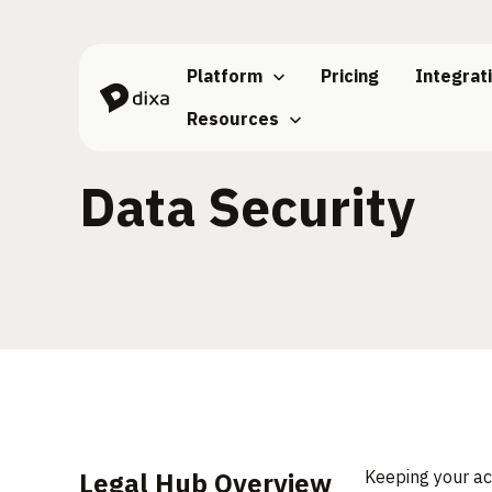
Skip to Content
Platform
Pricing
Integrat
Resources
Data Security
Legal Hub Overview
Keeping your ac