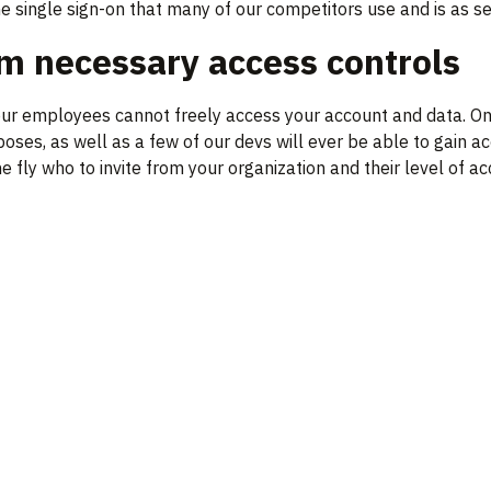
he single sign-on that many of our competitors use and is as s
 necessary access controls
r employees cannot freely access your account and data. Only
ses, as well as a few of our devs will ever be able to gain ac
e fly who to invite from your organization and their level of ac