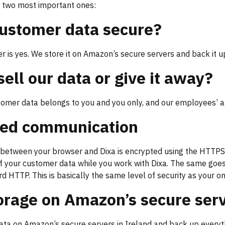
e two most important ones:
customer data secure?
 is yes. We store it on Amazon’s secure servers and back it up
sell our data or give it away?
tomer data belongs to you and you only, and our employees’ a
ted communication
etween your browser and Dixa is encrypted using the HTTPS pr
of your customer data while you work with Dixa. The same goes
d HTTP. This is basically the same level of security as your on
orage on Amazon’s secure ser
ata on Amazon’s secure servers in Ireland and back up everythi