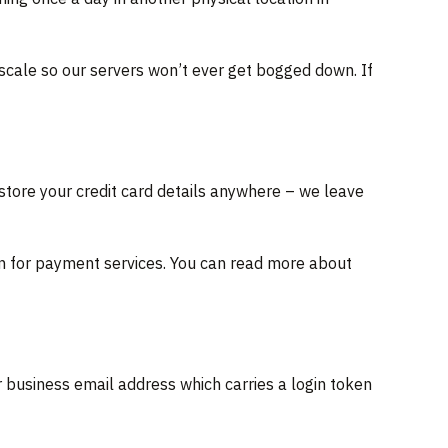
scale so our servers won’t ever get bogged down. If
store your credit card details anywhere – we leave
ation for payment services. You can read more about
 business email address which carries a login token