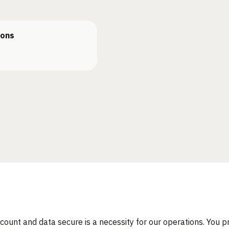
ions
count and data secure is a necessity for our operations. You