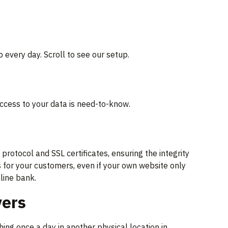
 every day. Scroll to see our setup.
ccess to your data is need-to-know.
otocol and SSL certificates, ensuring the integrity
 for your customers, even if your own website only
line bank.
vers
ng once a day in another physical location in