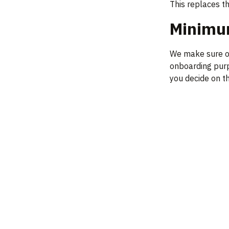
This replaces t
Minimum
We make sure ou
onboarding purpo
you decide on th