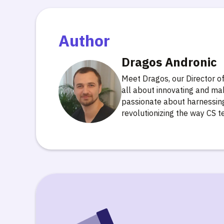
Author
Dragos Andronic
Meet Dragos, our Director 
all about innovating and ma
passionate about harnessing 
revolutionizing the way CS 