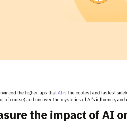
onvinced the higher-ups that
AI
is the coolest and fastest sidek
r, of course) and uncover the mysteries of AI’s influence, an
sure the impact of AI o