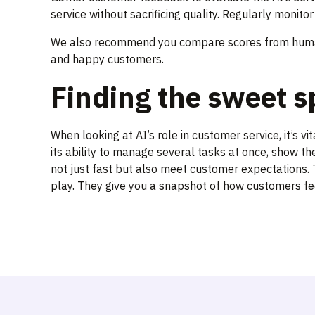
service without sacrificing quality. Regularly monit
We also recommend you compare scores from human
and happy customers.
Finding the sweet s
When looking at AI’s role in customer service, it’s v
its ability to manage several tasks at once, show th
not just fast but also meet customer expectations. T
play. They give you a snapshot of how customers fee