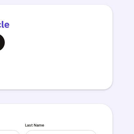
cle
Last Name