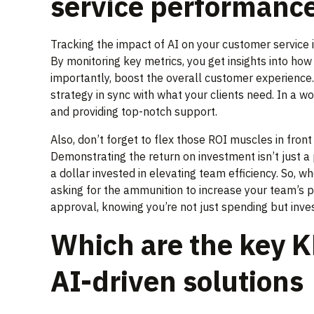
service performanc
Tracking the impact of AI on your customer service 
By monitoring key metrics, you get insights into ho
importantly, boost the overall customer experience
strategy in sync with what your clients need. In a w
and providing top-notch support.
Also, don’t forget to flex those ROI muscles in front
Demonstrating the return on investment isn’t just a 
a dollar invested in elevating team efficiency. So, 
asking for the ammunition to increase your team’s p
approval, knowing you’re not just spending but inve
Which are the key K
AI-driven solutions