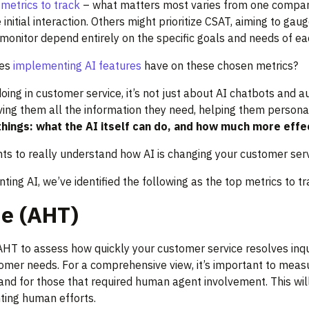
metrics to track
– what matters most varies from one company
 initial interaction. Others might prioritize CSAT, aiming to 
to monitor depend entirely on the specific goals and needs of e
es
implementing AI features
have on these chosen metrics?
ng in customer service, it’s not just about AI chatbots and a
ving them all the information they need, helping them personali
hings: what the AI itself can do, and how much more effec
ts to really understand how AI is changing your customer serv
ng AI, we’ve identified the following as the top metrics to tr
e (AHT)
HT to assess how quickly your customer service resolves inqui
omer needs. For a comprehensive view, it’s important to meas
 and for those that required human agent involvement. This will
ting human efforts.