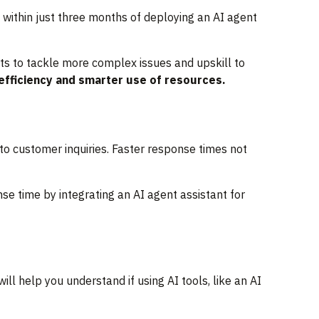
within just three months of deploying an AI agent
ts to tackle more complex issues and upskill to
 efficiency and smarter use of resources.
 to customer inquiries. Faster response times not
e time by integrating an AI agent assistant for
ll help you understand if using AI tools, like an AI