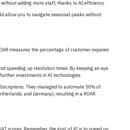
 without adding more staff, thanks to AI efficiency.
uld allow you to navigate seasonal peaks without
 ROAR measures the percentage of customer inquiries
and speeding up resolution times. By keeping an eye
further investments in AI technologies.
subscriptions. They managed to automate 50% of
Netherlands, and Germany), resulting in a ROAR
 CSAT scores. Remember, the goal of AI is to speed up