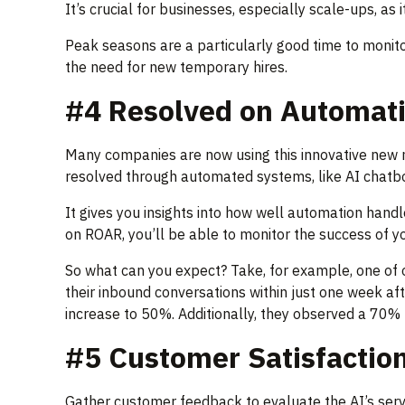
It’s crucial for businesses, especially scale-ups, as
Peak seasons are a particularly good time to monito
the need for new temporary hires.
#4 Resolved on Automat
Many companies are now using this innovative new m
resolved through automated systems, like AI chatbot
It gives you insights into how well automation han
on ROAR, you’ll be able to monitor the success of y
So what can you expect? Take, for example, one of
their inbound conversations within just one week af
increase to 50%. Additionally, they observed a 70% 
#5 Customer Satisfactio
Gather customer feedback to evaluate the AI’s servic