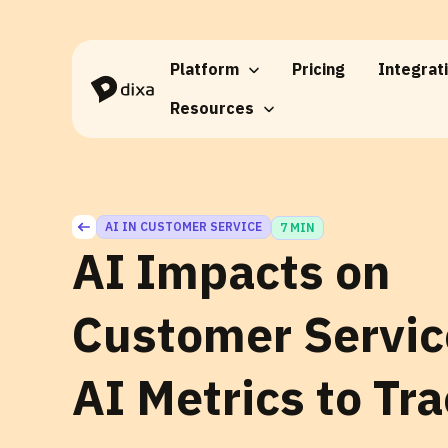
Skip to Content
Platform
Pricing
Integrat
Resources
AI IN CUSTOMER SERVICE
7 MIN
AI Impacts on
Customer Servic
AI Metrics to Tr