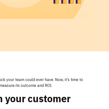
ick your team could ever have. Now, it’s time to
d measure its outcome and ROI.
n your customer