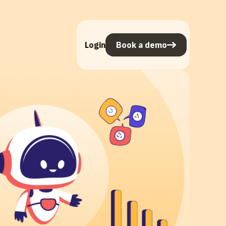
Login
Book a demo