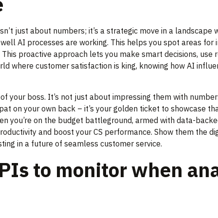
e
isn’t just about numbers; it’s a strategic move in a landscap
w well AI processes are working. This helps you spot areas fo
. This proactive approach lets you make smart decisions, use 
orld where customer satisfaction is king, knowing how AI influ
 of your boss. It’s not just about impressing them with numbers; 
pat on your own back – it’s your golden ticket to showcase that
when you’re on the budget battleground, armed with data-backed 
roductivity and boost your CS performance. Show them the dig
sting in a future of seamless customer service.
PIs to monitor when ana