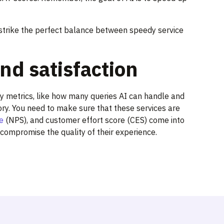
rike the perfect balance between speedy service
nd satisfaction
ency metrics, like how many queries AI can handle and
tory. You need to make sure that these services are
e
(NPS), and customer effort score (CES) come into
 compromise the quality of their experience.