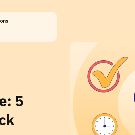
ions
e: 5
ack