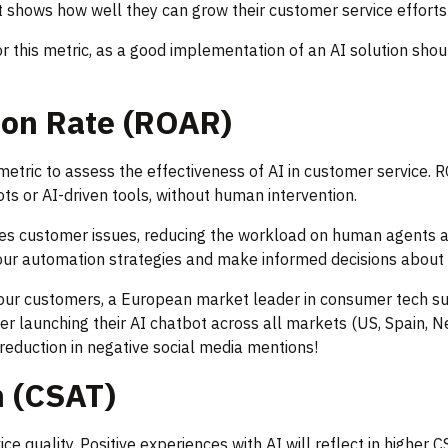
 it shows how well they can grow their customer service efforts
r this metric, as a good implementation of an AI solution sho
ion Rate (ROAR)
etric to assess the effectiveness of AI in customer service.
s or AI-driven tools, without human intervention.
dles customer issues, reducing the workload on human agents 
our automation strategies and make informed decisions about 
 our customers, a European market leader in consumer tech 
ter launching their AI chatbot across all markets (US, Spain, 
reduction in negative social media mentions!
n (CSAT)
e quality. Positive experiences with AI will reflect in higher