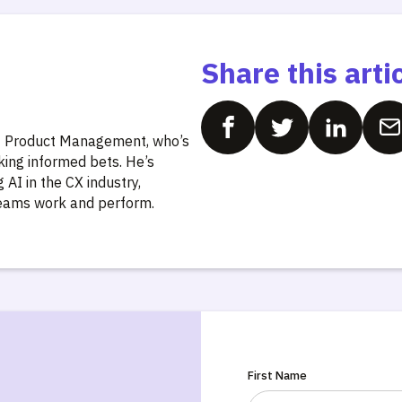
Share this arti
of Product Management, who’s
king informed bets. He’s
AI in the CX industry,
teams work and perform.
First Name