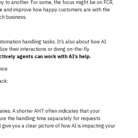
 to another. For some, the focus might be on FCR,
gauge and improve how happy customers are with the
ach business.
utomation handling tasks. It’s also about how AI
ze their interactions or doing on-the-fly
tively agents can work with AI’s help.
ice.
ack:
ries. A shorter AHT often indicates that your
ure the handling time separately for requests
 give you a clear picture of how AI is impacting your