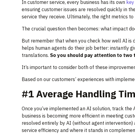
In customer service, every business has its own
key 
ensuring customer issues are resolved quickly in the
service they receive. Ultimately, the right metrics 
The crucial question then becomes: what impact do
But remember that when you check how well AI is doi
helps human agents do their job better: instantly gi
translations.
So you should pay attention to two t
It’s important to consider both of these improvemen
Based on our customers’ experiences with implementi
#1 Average Handling Tim
Once you’ve implemented an AI solution, track the A
business is becoming more efficient in meeting cust
resolved entirely by AI (without agent intervention)
service efficiency and where it stands in complemen