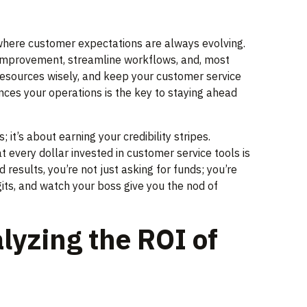
e where customer expectations are always evolving.
r improvement, streamline workflows, and, most
resources wisely, and keep your customer service
ences your operations is the key to staying ahead
it’s about earning your credibility stripes.
 every dollar invested in customer service tools is
results, you’re not just asking for funds; you’re
its, and watch your boss give you the nod of
lyzing the ROI of