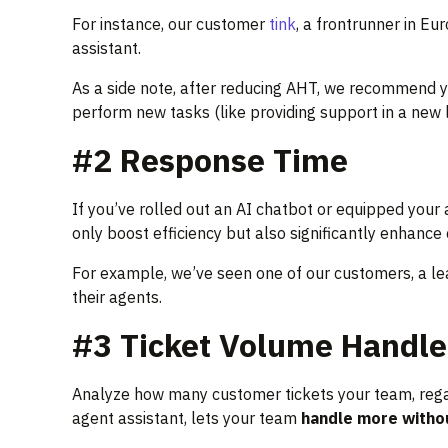
For instance, our customer
tink
, a frontrunner in E
assistant.
As a side note, after reducing AHT, we recommend y
perform new tasks (like providing support in a new
#2 Response Time
If you’ve rolled out an AI chatbot or equipped your 
only boost efficiency but also significantly enhance
For example, we’ve seen one of our customers, a le
their agents.
#3 Ticket Volume Handle
Analyze how many customer tickets your team, regardl
agent assistant, lets your team
handle more witho