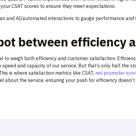
or your CSAT scores to ensure they meet expectations.
 and AI/automated interactions to gauge performance and st
pot between efficiency a
ital to weigh both efficiency and customer satisfaction. Effici
e speed and capacity of our service. But that’s only half the s
his is where satisfaction metrics like CSAT,
net promoter scor
l about the service, ensuring your push for efficiency doesn’t