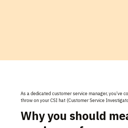
As a dedicated customer service manager, you’ve c
throw on your CSI hat (Customer Service Investigato
Why you should mea