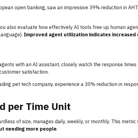
uropean open banking, saw an impressive 39% reduction in AHT 
ou also evaluate how effectively AI tools free up human agen
 language).
Improved agent utilization indicates increased
agents with an AI assistant, closely watch the response times
 customer satisfaction.
ading pet tech company, experience a 30% reduction in respons
d per Time Unit
ess of size, manages daily, weekly, or monthly. This metric wi
ut needing more people
.