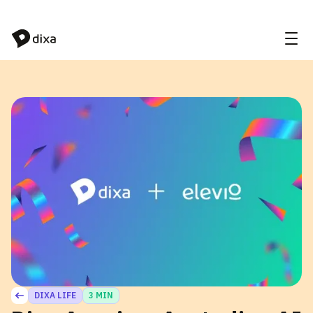
Skip to Content
DIXA LIFE
3 MIN