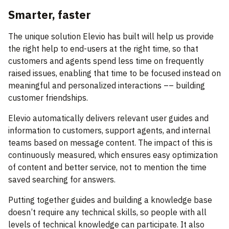
Smarter, faster
The unique solution Elevio has built will help us provide
the right help to end-users at the right time, so that
customers and agents spend less time on frequently
raised issues, enabling that time to be focused instead on
meaningful and personalized interactions –– building
customer friendships.
Elevio automatically delivers relevant user guides and
information to customers, support agents, and internal
teams based on message content. The impact of this is
continuously measured, which ensures easy optimization
of content and better service, not to mention the time
saved searching for answers.
Putting together guides and building a knowledge base
doesn’t require any technical skills, so people with all
levels of technical knowledge can participate. It also