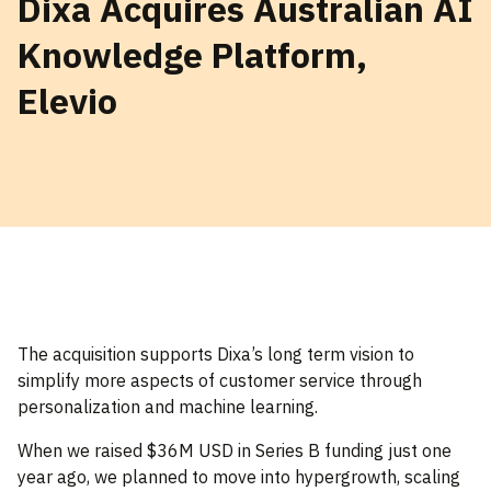
Dixa Acquires Australian AI
Knowledge Platform,
Elevio
The acquisition supports Dixa’s long term vision to
simplify more aspects of customer service through
personalization and machine learning.
When we raised $36M USD in Series B funding just one
year ago, we planned to move into hypergrowth, scaling