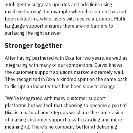
intelligently suggests updates and additions using
machine learning, for example when the content has not
been edited in a while, users will receive a prompt. Multi-
language support ensures there are no barriers to
surfacing the right answer.
Stronger together
After having partnered with Dixa for two years, as well as
integrating with many of our competitors, Elevio knows
the customer support solutions market extremely well.
They recognized in Dixa a kindred spirit on the same path
to disrupt an industry that has been slow to change.
“We’re integrated with many customer support
platforms but we feel that choosing to become a part of
Dixa is a natural next step, as we share the same vision
of making customer support less frustrating and more
meaningful. There’s no company better at delivering