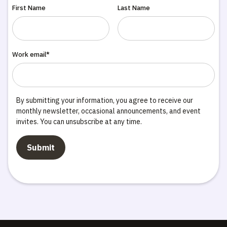
First Name
Last Name
Work email*
By submitting your information, you agree to receive our
monthly newsletter, occasional announcements, and event
invites. You can unsubscribe at any time.