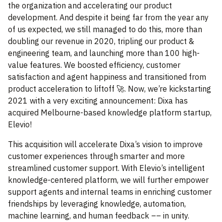
the organization and accelerating our product
development. And despite it being far from the year any
of us expected, we still managed to do this, more than
doubling our revenue in 2020, tripling our product &
engineering team, and launching more than 100 high-
value features. We boosted efficiency, customer
satisfaction and agent happiness and transitioned from
product acceleration to liftoff 🚀. Now, we’re kickstarting
2021 with a very exciting announcement: Dixa has
acquired Melbourne-based knowledge platform startup,
Elevio!
This acquisition will accelerate Dixa’s vision to improve
customer experiences through smarter and more
streamlined customer support. With Elevio’s intelligent
knowledge-centered platform, we will further empower
support agents and internal teams in enriching customer
friendships by leveraging knowledge, automation,
machine learning, and human feedback –– in unity.