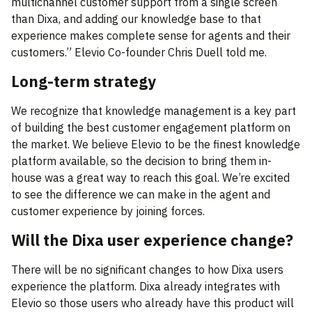
multichannel customer support from a single screen
than Dixa, and adding our knowledge base to that
experience makes complete sense for agents and their
customers.” Elevio Co-founder Chris Duell told me.
Long-term strategy
We recognize that knowledge management is a key part
of building the best customer engagement platform on
the market. We believe Elevio to be the finest knowledge
platform available, so the decision to bring them in-
house was a great way to reach this goal. We’re excited
to see the difference we can make in the agent and
customer experience by joining forces.
Will the Dixa user experience change?
There will be no significant changes to how Dixa users
experience the platform. Dixa already integrates with
Elevio so those users who already have this product will