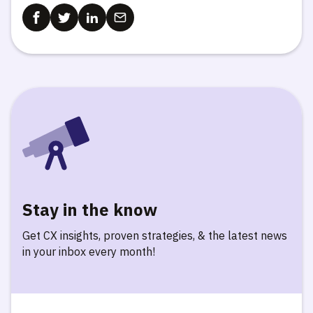
Stay in the know
Get CX insights, proven strategies, & the latest news
in your inbox every month!