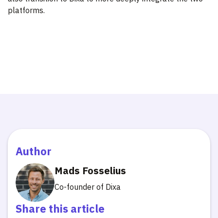
platforms.
Author
Mads Fosselius
Co-founder of Dixa
Share this article