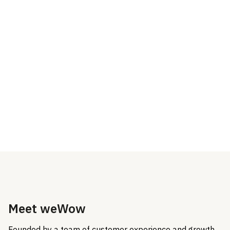
make sure you aren’t left
the Dixa technology
alone
Improve efficiency and KPI
metrics through tech
solutions and process
optimization
Meet weWow
Founded by a team of customer experience and growth