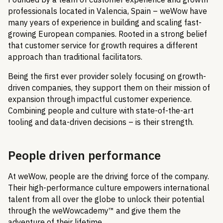
professionals located in Valencia, Spain – weWow have
many years of experience in building and scaling fast-
growing European companies. Rooted in a strong belief
that customer service for growth requires a different
approach than traditional facilitators.
Being the first ever provider solely focusing on growth-
driven companies, they support them on their mission of
expansion through impactful customer experience.
Combining people and culture with state-of-the-art
tooling and data-driven decisions – is their strength.
People driven performance
At weWow, people are the driving force of the company.
Their high-performance culture empowers international
talent from all over the globe to unlock their potential
through the weWowcademy™ and give them the
adventure of their lifetime.