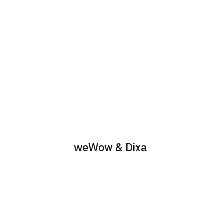
weWow & Dixa
Provide consultancy,
Build customer service
migration & support to
teams with the use of