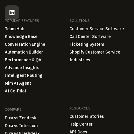
POPULAR FEATURES
SOLUTIONS
Team Hub
Customer Service Software
Knowledge Base
Call Center Software
Conversation Engine
Ticketing System
Automation Builder
Shopify Customer Service
Performance & QA
Industries
Advance Insights
Intelligent Routing
Mim AI Agent
AI Co-Pilot
RESOURCES
COMPARE
Customer Stories
Dixa vs Zendesk
Help Center
Dixa vs Intercom
API Docs
Dixa vs Freshdesk