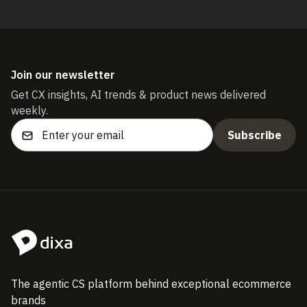
Join our newsletter
Get CX insights, AI trends & product news delivered
weekly.
The agentic CS platform behind exceptional ecommerce
brands