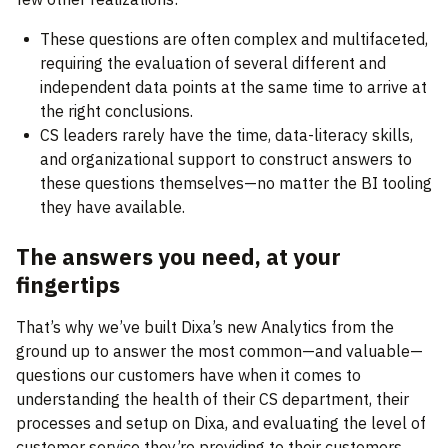
These questions are often complex and multifaceted,
requiring the evaluation of several different and
independent data points at the same time to arrive at
the right conclusions.
CS leaders rarely have the time, data-literacy skills,
and organizational support to construct answers to
these questions themselves—no matter the BI tooling
they have available.
The answers you need, at your
fingertips
That’s why we’ve built Dixa’s new Analytics from the
ground up to answer the most common—and valuable—
questions our customers have when it comes to
understanding the health of their CS department, their
processes and setup on Dixa, and evaluating the level of
customer service they’re providing to their customers.