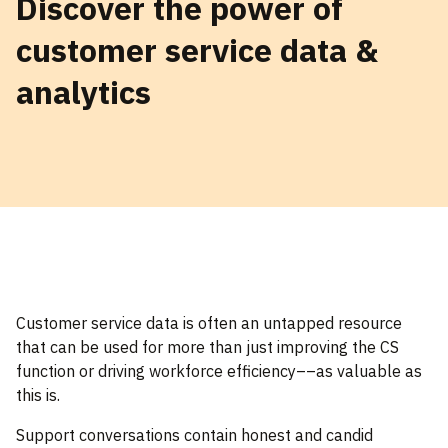
Discover the power of
customer service data &
analytics
Customer service data is often an untapped resource
that can be used for more than just improving the CS
function or driving workforce efficiency––as valuable as
this is.
Support conversations contain honest and candid