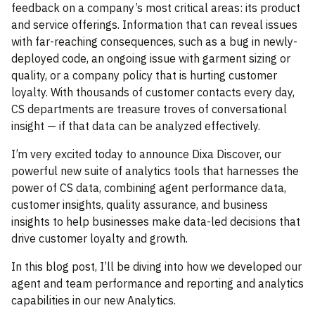
feedback on a company’s most critical areas: its product
and service offerings. Information that can reveal issues
with far-reaching consequences, such as a bug in newly-
deployed code, an ongoing issue with garment sizing or
quality, or a company policy that is hurting customer
loyalty. With thousands of customer contacts every day,
CS departments are treasure troves of conversational
insight — if that data can be analyzed effectively.
I’m very excited today to announce Dixa Discover, our
powerful new suite of analytics tools that harnesses the
power of CS data, combining agent performance data,
customer insights, quality assurance, and business
insights to help businesses make data-led decisions that
drive customer loyalty and growth.
In this blog post, I’ll be diving into how we developed our
agent and team performance and reporting and analytics
capabilities in our new Analytics.