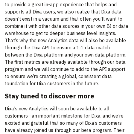
to provide a great in-app experience that helps and
supports all Dixa users, we also realize that Dixa data
doesn’t exist in a vacuum and that often you’ll want to
combine it with other data sources in your own BI or data
warehouse to get to deeper business level insights.
That’s why the new Analytics data will also be available
through the Dixa API to ensure a 1:1 data match
between the Dixa platform and your own data platform.
The first metrics are already available through our beta
program and we will continue to add to the API support
to ensure we’re creating a global, consistent data
foundation for Dixa customers in the future.
Stay tuned to discover more
Dixa’s new Analytics will soon be available to all
customers—an important milestone for Dixa, and we’re
excited and grateful that so many of Dixa’s customers
have already joined us through our beta program. Their