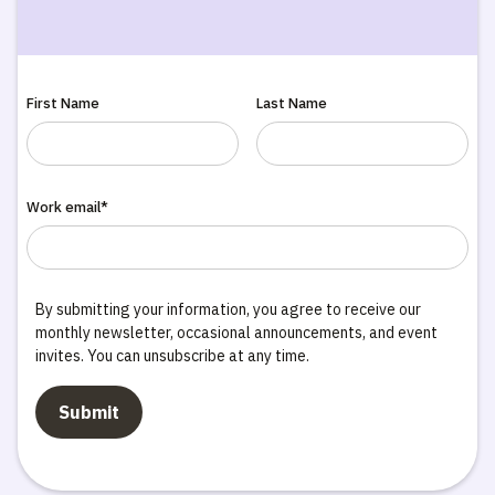
First Name
Last Name
Work email*
By submitting your information, you agree to receive our
monthly newsletter, occasional announcements, and event
invites. You can unsubscribe at any time.