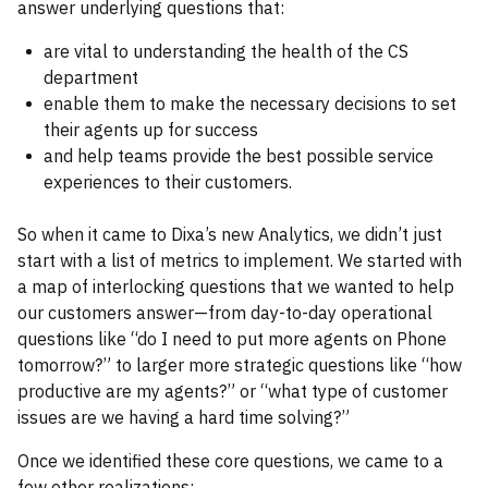
answer underlying questions that:
are vital to understanding the health of the CS
department
enable them to make the necessary decisions to set
their agents up for success
and help teams provide the best possible service
experiences to their customers.
So when it came to Dixa’s new Analytics, we didn’t just
start with a list of metrics to implement. We started with
a map of interlocking questions that we wanted to help
our customers answer—from day-to-day operational
questions like “do I need to put more agents on Phone
tomorrow?” to larger more strategic questions like “how
productive are my agents?” or “what type of customer
issues are we having a hard time solving?”
Once we identified these core questions, we came to a
few other realizations: