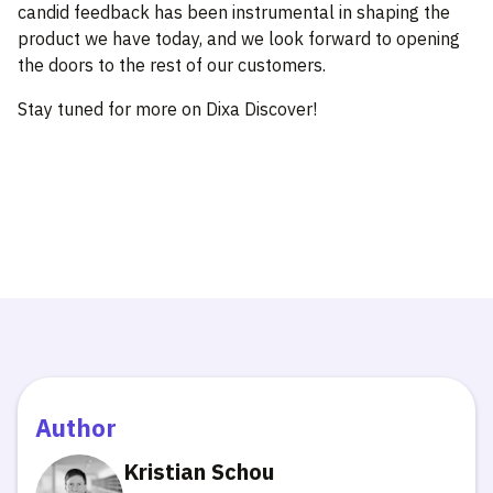
candid feedback has been instrumental in shaping the
product we have today, and we look forward to opening
the doors to the rest of our customers.
Stay tuned for more on Dixa Discover!
Author
Kristian Schou