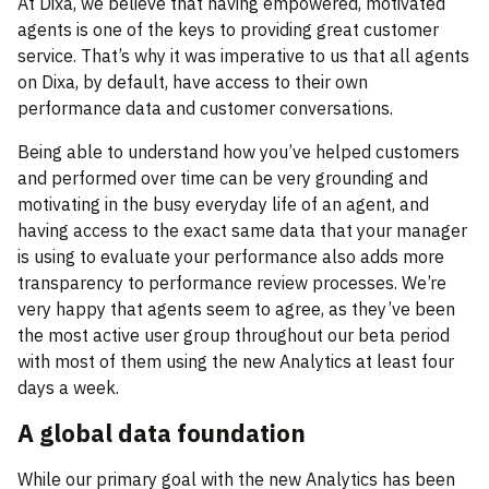
At Dixa, we believe that having empowered, motivated
agents is one of the keys to providing great customer
service. That’s why it was imperative to us that all agents
on Dixa, by default, have access to their own
performance data and customer conversations.
Being able to understand how you’ve helped customers
and performed over time can be very grounding and
motivating in the busy everyday life of an agent, and
having access to the exact same data that your manager
is using to evaluate your performance also adds more
transparency to performance review processes. We’re
very happy that agents seem to agree, as they’ve been
the most active user group throughout our beta period
with most of them using the new Analytics at least four
days a week.
A global data foundation
While our primary goal with the new Analytics has been