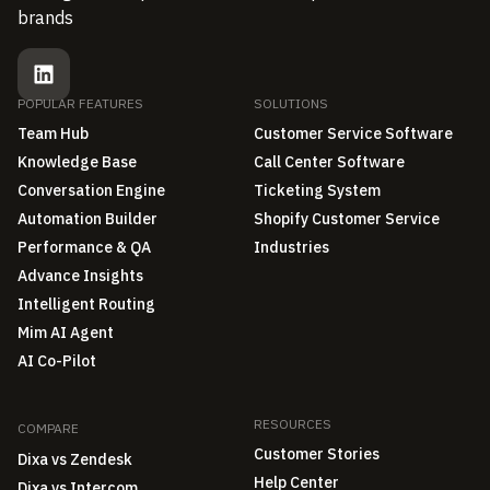
brands
POPULAR FEATURES
SOLUTIONS
Team Hub
Customer Service Software
Knowledge Base
Call Center Software
Conversation Engine
Ticketing System
Automation Builder
Shopify Customer Service
Performance & QA
Industries
Advance Insights
Intelligent Routing
Mim AI Agent
AI Co-Pilot
RESOURCES
COMPARE
Customer Stories
Dixa vs Zendesk
Help Center
Dixa vs Intercom