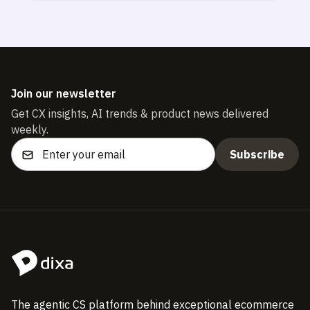
Join our newsletter
Get CX insights, AI trends & product news delivered
weekly.
The agentic CS platform behind exceptional ecommerce