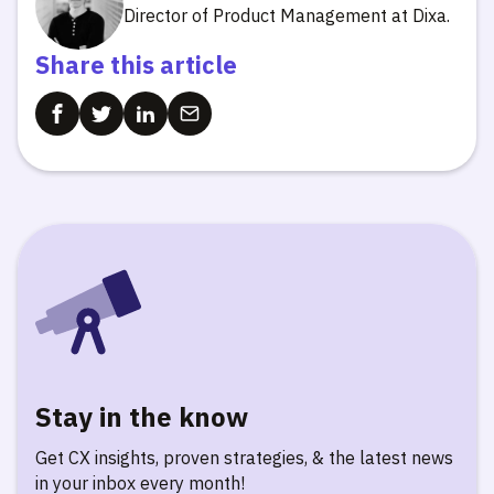
Director of Product Management at Dixa.
Share this article
Stay in the know
Get CX insights, proven strategies, & the latest news
in your inbox every month!