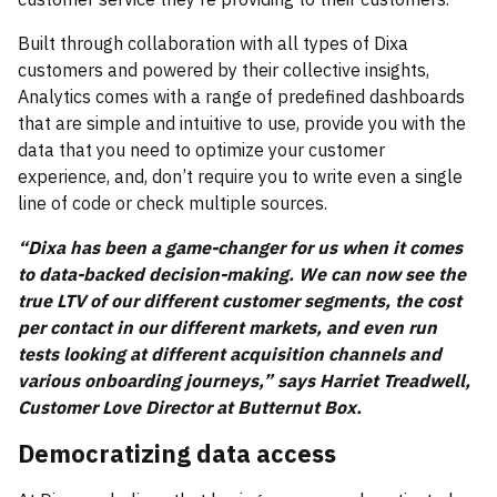
Built through collaboration with all types of Dixa
customers and powered by their collective insights,
Analytics comes with a range of predefined dashboards
that are simple and intuitive to use, provide you with the
data that you need to optimize your customer
experience, and, don’t require you to write even a single
line of code or check multiple sources.
“Dixa has been a game-changer for us when it comes
to data-backed decision-making. We can now see the
true LTV of our different customer segments, the cost
per contact in our different markets, and even run
tests looking at different acquisition channels and
various onboarding journeys,” says Harriet Treadwell,
Customer Love Director at Butternut Box.
Democratizing data access