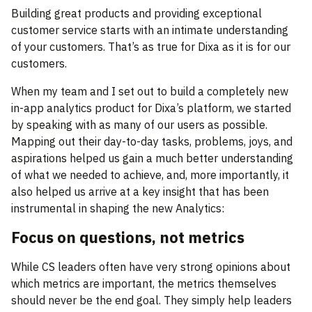
Building great products and providing exceptional
customer service starts with an intimate understanding
of your customers. That’s as true for Dixa as it is for our
customers.
When my team and I set out to build a completely new
in-app analytics product for Dixa’s platform, we started
by speaking with as many of our users as possible.
Mapping out their day-to-day tasks, problems, joys, and
aspirations helped us gain a much better understanding
of what we needed to achieve, and, more importantly, it
also helped us arrive at a key insight that has been
instrumental in shaping the new Analytics:
Focus on questions, not metrics
While CS leaders often have very strong opinions about
which metrics are important, the metrics themselves
should never be the end goal. They simply help leaders