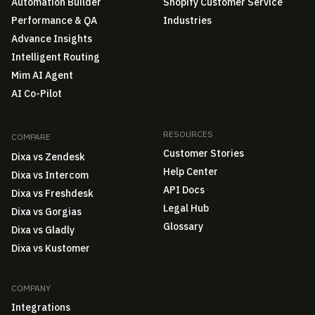
Automation Builder
Shopify Customer Service
Performance & QA
Industries
Advance Insights
Intelligent Routing
Mim AI Agent
AI Co-Pilot
RESOURCES
COMPARE
Customer Stories
Dixa vs Zendesk
Help Center
Dixa vs Intercom
API Docs
Dixa vs Freshdesk
Legal Hub
Dixa vs Gorgias
Glossary
Dixa vs Gladly
Dixa vs Kustomer
COMPANY
Integrations