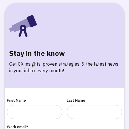
Stay in the know
Get CX insights, proven strategies, & the latest news
in your inbox every month!
First Name
Last Name
Work email*