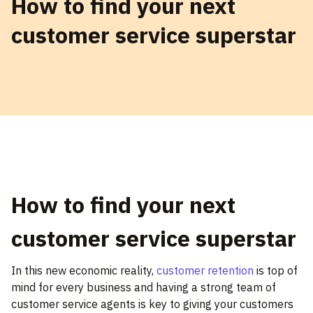
How to find your next
customer service superstar
How to find your next
customer service superstar
In this new economic reality,
customer retention
is top of
mind for every business and having a strong team of
customer service agents is key to giving your customers