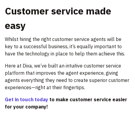
Customer service made
easy
Whilst hiring the right customer service agents will be
key to a successful business, it’s equally important to
have the technology in place to help them achieve this.
Here at Dixa, we’ve built an intuitive customer service
platform that improves the agent experience, giving
agents everything they need to create superior customer
experiences—right at their fingertips.
Get in touch today
to make customer service easier
for your company!