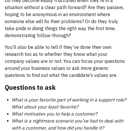
Do they become easily frustrated when they’re in a
situation without a clear path forward? Are they passive,
hoping to be anonymous in an environment where
someone else will fix their problems? Or do they truly
take pride in doing things the right way the first time,
demonstrating follow-through?
You’ll also be able to tell if they’ve done their own
research too as to whether they know what your
company values are or not. You can focus your questions
around your business values or ask more generic
questions to find out what the candidate’s values are.
Questions to ask
What is your favorite part of working in a support role?
What about your least favorite?
What motivates you to help a customer?
What is a nightmare scenario you’ve had to deal with
with a customer, and how did you handle it?