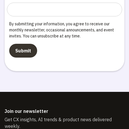
By submitting your information, you agree to receive our
monthly newsletter, occasional announcements, and event
invites. You can unsubscribe at any time.
Join our newsletter
Get CX insights, AI trends & product news delivered
weekly.