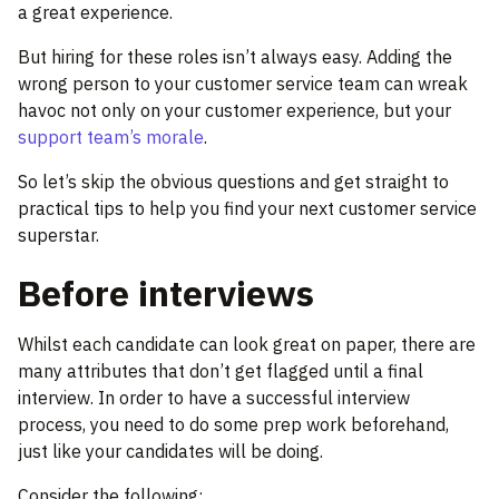
a great experience.
But hiring for these roles isn’t always easy. Adding the
wrong person to your customer service team can wreak
havoc not only on your customer experience, but your
support team’s morale
.
So let’s skip the obvious questions and get straight to
practical tips to help you find your next customer service
superstar.
Before interviews
Whilst each candidate can look great on paper, there are
many attributes that don’t get flagged until a final
interview. In order to have a successful interview
process, you need to do some prep work beforehand,
just like your candidates will be doing.
Consider the following: