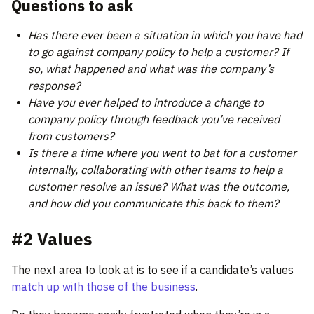
Questions to ask
Has there ever been a situation in which you have had
to go against company policy to help a customer? If
so, what happened and what was the company’s
response?
Have you ever helped to introduce a change to
company policy through feedback you’ve received
from customers?
Is there a time where you went to bat for a customer
internally, collaborating with other teams to help a
customer resolve an issue? What was the outcome,
and how did you communicate this back to them?
#2 Values
The next area to look at is to see if a candidate’s values
match up with those of the business
.