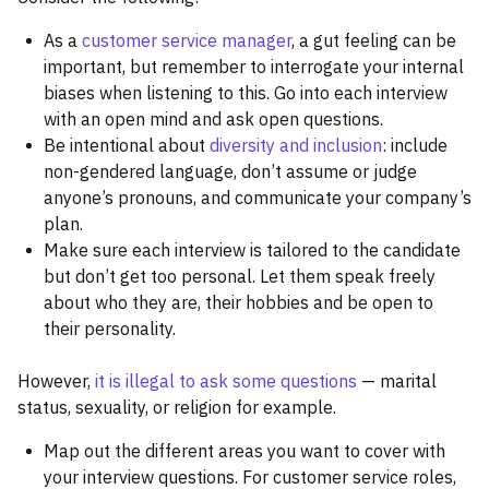
As a
customer service manager
, a gut feeling can be
important, but remember to interrogate your internal
biases when listening to this. Go into each interview
with an open mind and ask open questions.
Be intentional about
diversity and inclusion
: include
non-gendered language, don’t assume or judge
anyone’s pronouns, and communicate your company’s
plan.
Make sure each interview is tailored to the candidate
but don’t get too personal. Let them speak freely
about who they are, their hobbies and be open to
their personality.
However,
it is illegal to ask some questions
— marital
status, sexuality, or religion for example.
Map out the different areas you want to cover with
your interview questions. For customer service roles,