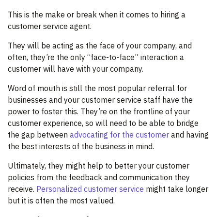
This is the make or break when it comes to hiring a
customer service agent.
They will be acting as the face of your company, and
often, they’re the only “face-to-face” interaction a
customer will have with your company.
Word of mouth is still the most popular referral for
businesses and your customer service staff have the
power to foster this. They’re on the frontline of your
customer experience, so will need to be able to bridge
the gap between
advocating for the customer
and having
the best interests of the business in mind.
Ultimately, they might help to better your customer
policies from the feedback and communication they
receive.
Personalized customer service
might take longer
but it is often the most valued.