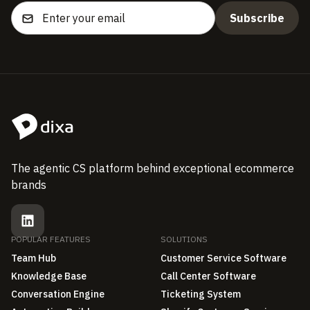
The agentic CS platform behind exceptional ecommerce
brands
POPULAR FEATURES
SOLUTIONS
Team Hub
Customer Service Software
Knowledge Base
Call Center Software
Conversation Engine
Ticketing System