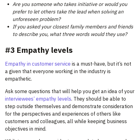
Are you someone who takes initiative or would you
prefer to let others take the lead when solving an
unforeseen problem?
If you asked your closest family members and friends
to describe you, what three words would they use?
#3 Empathy levels
Empathy in customer service
is a must-have, but it’s not
a given that everyone working in the industry is
empathetic.
Ask some questions that will help you get an idea of your
interviewees’ empathy levels
. They should be able to
step outside themselves and demonstrate consideration
for the perspectives and experiences of others like
customers and colleagues, all while keeping business
objectives in mind.