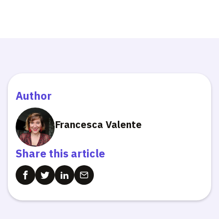
Author
Francesca Valente
Share this article