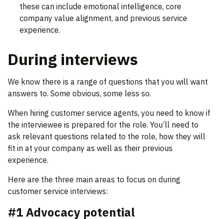
these can include emotional intelligence, core
company value alignment, and previous service
experience.
During interviews
We know there is a range of questions that you will want
answers to. Some obvious, some less so.
When hiring customer service agents, you need to know if
the interviewee is prepared for the role. You’ll need to
ask relevant questions related to the role, how they will
fit in at your company as well as their previous
experience.
Here are the three main areas to focus on during
customer service interviews:
#1 Advocacy potential