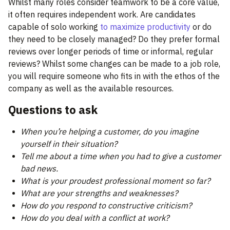
Whilst many roles consider teamwork to be a core value,
it often requires independent work. Are candidates
capable of solo working
to maximize productivity
or do
they need to be closely managed? Do they prefer formal
reviews over longer periods of time or informal, regular
reviews? Whilst some changes can be made to a job role,
you will require someone who fits in with the ethos of the
company as well as the available resources.
Questions to ask
When you’re helping a customer, do you imagine
yourself in their situation?
Tell me about a time when you had to give a customer
bad news.
What is your proudest professional moment so far?
What are your strengths and weaknesses?
How do you respond to constructive criticism?
How do you deal with a conflict at work?