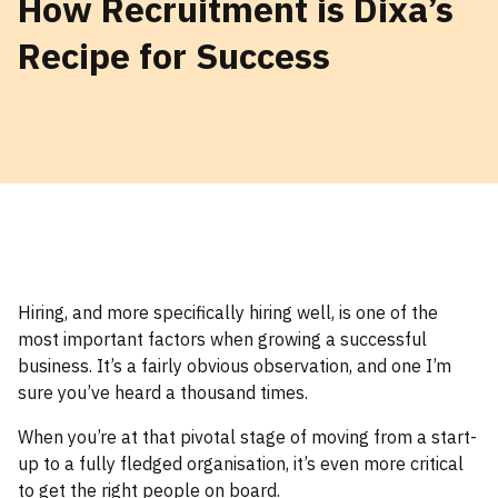
How Recruitment is Dixa’s
Recipe for Success
Hiring, and more specifically hiring well, is one of the
most important factors when growing a successful
business. It’s a fairly obvious observation, and one I’m
sure you’ve heard a thousand times.
When you’re at that pivotal stage of moving from a start-
up to a fully fledged organisation, it’s even more critical
to get the right people on board.