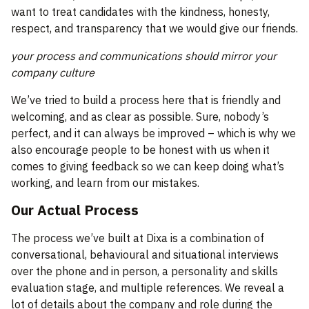
want to treat candidates with the kindness, honesty,
respect, and transparency that we would give our friends.
your process and communications should mirror your
company culture
We’ve tried to build a process here that is friendly and
welcoming, and as clear as possible. Sure, nobody’s
perfect, and it can always be improved – which is why we
also encourage people to be honest with us when it
comes to giving feedback so we can keep doing what’s
working, and learn from our mistakes.
Our Actual Process
The process we’ve built at Dixa is a combination of
conversational, behavioural and situational interviews
over the phone and in person, a personality and skills
evaluation stage, and multiple references. We reveal a
lot of details about the company and role during the