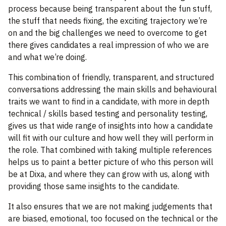
process because being transparent about the fun stuff,
the stuff that needs fixing, the exciting trajectory we’re
on and the big challenges we need to overcome to get
there gives candidates a real impression of who we are
and what we’re doing.
This combination of friendly, transparent, and structured
conversations addressing the main skills and behavioural
traits we want to find in a candidate, with more in depth
technical / skills based testing and personality testing,
gives us that wide range of insights into how a candidate
will fit with our culture and how well they will perform in
the role. That combined with taking multiple references
helps us to paint a better picture of who this person will
be at Dixa, and where they can grow with us, along with
providing those same insights to the candidate.
It also ensures that we are not making judgements that
are biased, emotional, too focused on the technical or the