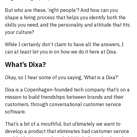
But who are these, ‘right people’? And how can you
shape a hiring process that helps you identify both the
skills you need, and the personality and attitude that fits
your culture?
While I certainly don’t claim to have all the answers, I
can at least let you in on how we do it here at Dixa.
What’s Dixa?
Okay, so I hear some of you saying, ‘What is a Dixa?’
Dixa is a Copenhagen-founded tech company that’s on a
mission to build friendships between brands and their
customers, through conversational customer service
software.
That’s a bit of a mouthful, but ultimately we want to
develop a product that eliminates bad customer service