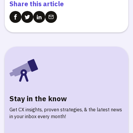
Share this article
Stay in the know
Get CX insights, proven strategies, & the latest news
in your inbox every month!