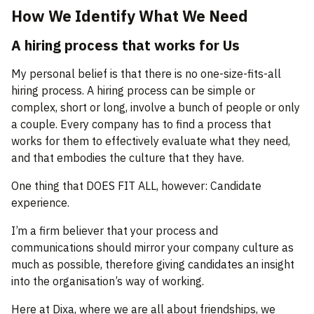
How We Identify What We Need
A hiring process that works for Us
My personal belief is that there is no one-size-fits-all
hiring process. A hiring process can be simple or
complex, short or long, involve a bunch of people or only
a couple. Every company has to find a process that
works for them to effectively evaluate what they need,
and that embodies the culture that they have.
One thing that DOES FIT ALL, however: Candidate
experience.
I’m a firm believer that your process and
communications should mirror your company culture as
much as possible, therefore giving candidates an insight
into the organisation’s way of working.
Here at Dixa, where we are all about friendships, we