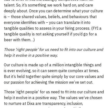
talent. So, it’s something we work hard on, and care
deeply about. Once you can determine what your culture
is – those shared values, beliefs, and behaviours that
everyone identifies with – you can translate it into
tangible qualities to assess in your hiring process. (FYI a
tangible quality is not asking yourself if you’d go for a
beer with them…)
Those ‘right people’ for us need to fit into our culture and
help it evolve in a positive way.
Our culture is made up of a million intangible things and
is ever evolving, so it can seem quite complex at times.
But it’s held together quite simply by our core values and
our passion for achieving the mission we’ve set out.
Those ‘right people’ for us need to fit into our culture and
help it evolve in a positive way. The values we’ve chosen
to nurture at Dixa are transparency, inclusion,