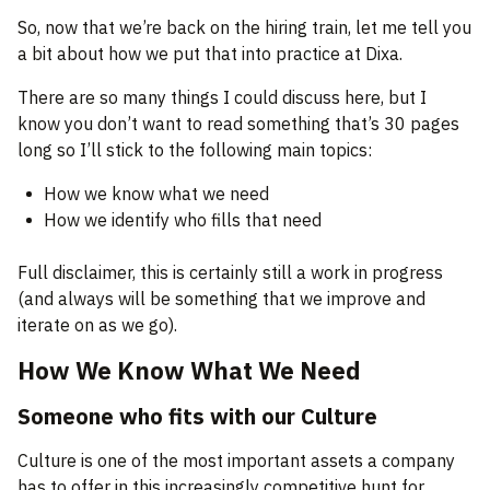
So, now that we’re back on the hiring train, let me tell you
a bit about how we put that into practice at Dixa.
There are so many things I could discuss here, but I
know you don’t want to read something that’s 30 pages
long so I’ll stick to the following main topics:
How we know what we need
How we identify who fills that need
Full disclaimer, this is certainly still a work in progress
(and always will be something that we improve and
iterate on as we go).
How We Know What We Need
Someone who fits with our Culture
Culture is one of the most important assets a company
has to offer in this increasingly competitive hunt for