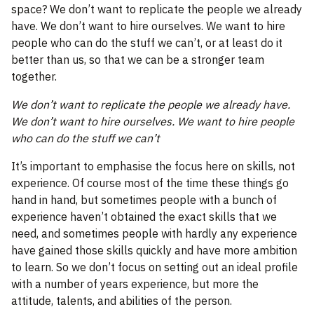
space? We don’t want to replicate the people we already
have. We don’t want to hire ourselves. We want to hire
people who can do the stuff we can’t, or at least do it
better than us, so that we can be a stronger team
together.
We don’t want to replicate the people we already have.
We don’t want to hire ourselves. We want to hire people
who can do the stuff we can’t
It’s important to emphasise the focus here on skills, not
experience. Of course most of the time these things go
hand in hand, but sometimes people with a bunch of
experience haven’t obtained the exact skills that we
need, and sometimes people with hardly any experience
have gained those skills quickly and have more ambition
to learn. So we don’t focus on setting out an ideal profile
with a number of years experience, but more the
attitude, talents, and abilities of the person.