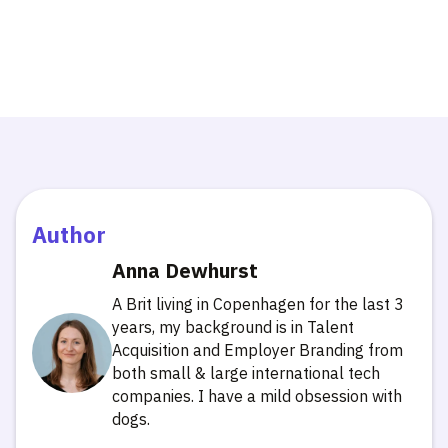
Author
Anna Dewhurst
A Brit living in Copenhagen for the last 3
years, my background is in Talent
Acquisition and Employer Branding from
both small & large international tech
companies. I have a mild obsession with
dogs.