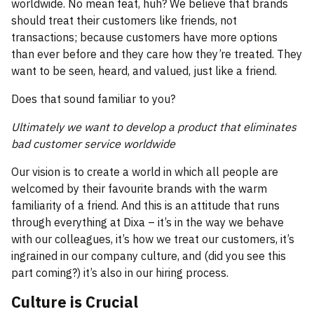
worldwide. No mean feat, huh? We believe that brands
should treat their customers like friends, not
transactions; because customers have more options
than ever before and they care how they’re treated. They
want to be seen, heard, and valued, just like a friend.
Does that sound familiar to you?
Ultimately we want to develop a product that eliminates
bad customer service worldwide
Our vision is to create a world in which all people are
welcomed by their favourite brands with the warm
familiarity of a friend. And this is an attitude that runs
through everything at Dixa – it’s in the way we behave
with our colleagues, it’s how we treat our customers, it’s
ingrained in our company culture, and (did you see this
part coming?) it’s also in our hiring process.
Culture is Crucial