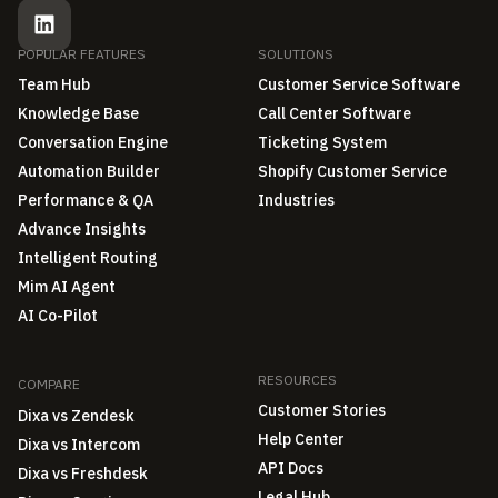
POPULAR FEATURES
SOLUTIONS
Team Hub
Customer Service Software
Knowledge Base
Call Center Software
Conversation Engine
Ticketing System
Automation Builder
Shopify Customer Service
Performance & QA
Industries
Advance Insights
Intelligent Routing
Mim AI Agent
AI Co-Pilot
RESOURCES
COMPARE
Customer Stories
Dixa vs Zendesk
Help Center
Dixa vs Intercom
API Docs
Dixa vs Freshdesk
Legal Hub