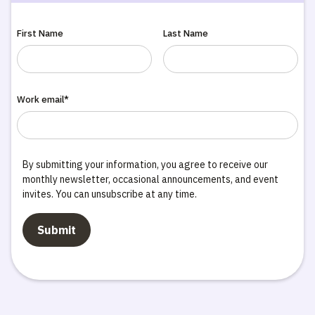
First Name
Last Name
Work email*
By submitting your information, you agree to receive our
monthly newsletter, occasional announcements, and event
invites. You can unsubscribe at any time.