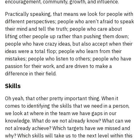
encouragement, community, growth, and influence.
Practically speaking, that means we look for people with
different perspectives; people who aren’t afraid to speak
their mind and tell the truth; people who care about
lifting other people up rather than pushing them down;
people who have crazy ideas, but also accept when their
ideas were a total flop; people who learn from their
mistakes; people who listen to others; people who have
passion for their work, and are driven to make a
difference in their field.
Skills
Oh yeah, that other pretty important thing. When it
comes to identifying the skills that we need in a person,
we look at where in the team we have gaps in our
knowledge. What do we not already know? What can we
not already achieve? Which targets have we missed and
why? Which skills will take us to the next level within this