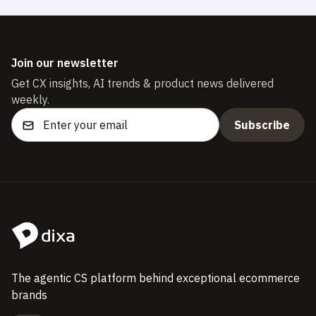
Join our newsletter
Get CX insights, AI trends & product news delivered
weekly.
The agentic CS platform behind exceptional ecommerce
brands