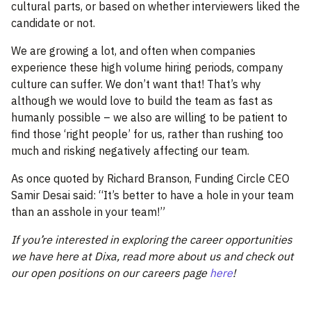
cultural parts, or based on whether interviewers liked the
candidate or not.
We are growing a lot, and often when companies
experience these high volume hiring periods, company
culture can suffer. We don’t want that! That’s why
although we would love to build the team as fast as
humanly possible – we also are willing to be patient to
find those ‘right people’ for us, rather than rushing too
much and risking negatively affecting our team.
As once quoted by Richard Branson, Funding Circle CEO
Samir Desai said: “It’s better to have a hole in your team
than an asshole in your team!”
If you’re interested in exploring the career opportunities
we have here at Dixa, read more about us and check out
our open positions on our careers page
here
!