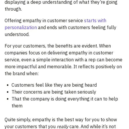
displaying a deep understanding of what they’re going
through.
Offering empathy in customer service
starts with
personalization
and ends with customers feeling fully
understood.
For your customers, the benefits are evident. When
companies focus on delivering empathy in customer
service, even a simple interaction with a rep can become
more impactful and memorable. It reflects positively on
the brand when:
Customers feel like they are being heard
Their concerns are being taken seriously
That the company is doing everything it can to help
them
Quite simply, empathy is the best way for you to show
your customers that you
really
care. And while it’s not