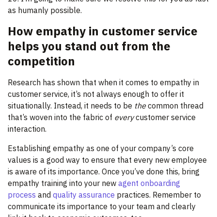
as humanly possible.
How empathy in customer service
helps you stand out from the
competition
Research has shown that when it comes to empathy in
customer service, it’s not always enough to offer it
situationally. Instead, it needs to be
the
common thread
that’s woven into the fabric of
every
customer service
interaction.
Establishing empathy as one of your company’s core
values is a good way to ensure that every new employee
is aware of its importance. Once you’ve done this, bring
empathy training into your new
agent onboarding
process
and
quality assurance
practices. Remember to
communicate its importance to your team and clearly