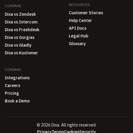
RESOURCES
COMPARE
Customer Stories
Dixa vs Zendesk
Help Center
Dixa vs Intercom
API Docs
Dixa vs Freshdesk
Legal Hub
Dixa vs Gorgias
Glossary
Dixa vs Gladly
Dixa vs Kustomer
COMPANY
Integrations
Careers
Pricing
Book a Demo
© 2026 Dixa. All rights reserved.
Privacy
Terms
Cookies
Security