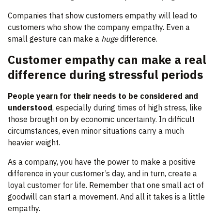
Companies that show customers empathy will lead to
customers who show the company empathy. Even a
small gesture can make a
huge
difference.
Customer empathy can make a real
difference during stressful periods
People yearn for their needs to be considered and
understood
, especially during times of high stress, like
those brought on by economic uncertainty. In difficult
circumstances, even minor situations carry a much
heavier weight.
As a company, you have the power to make a positive
difference in your customer’s day, and in turn, create a
loyal customer for life. Remember that one small act of
goodwill can start a movement. And all it takes is a little
empathy.