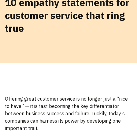
10 empathy statements for
customer service that ring
true
Offering great customer service is no longer just a “nice
to have” — it is fast becoming the key differentiator
between business success and failure. Luckily, today’s
companies can harness its power by developing one
important trait.