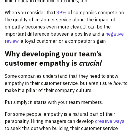
link it back to economic outcomes, too.
When you consider that
89%
of companies compete on
the quality of customer service alone, the impact of
empathy becomes even more clear. It can be the
important difference between a positive and a
negative
review
, a loyal customer, or a competitor’s gain.
Why developing your team’s
customer empathy is
crucial
Some companies understand that they need to show
empathy in their customer service, but aren’t sure
how
to
make it a pillar of their company culture.
Put simply: it starts with your team members.
For some people, empathy is a natural part of their
personality. Hiring managers can develop
creative ways
to seek this out when building their customer service