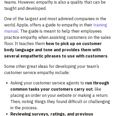
teams. However, empathy is also a quality that can be
taught and developed.
One of the largest and most admired companies in the
world, Apple, offers a guide to empathy in their
training
manual
. The guide is meant to help their employees
practice empathy when assisting customers on the sales
floor. It teaches them
how to pick up on customer
body language and tone and provides them with
several empathetic phrases to use with customers
.
Some other great ideas for developing your team’s
customer service empathy include:
Asking your customer service agents to
run through
common tasks your customers carry out
, like
placing an order on your website or making a return.
Then, noting things they found difficult or challenging
in the process.
Reviewing surveys, ratings, and previous