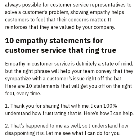
always possible for customer service representatives to
solve a customer’s problem, showing empathy helps
customers to feel that their concerns matter. It
reinforces that they are valued by your company.
10 empathy statements for
customer service that ring true
Empathy in customer service is definitely a state of mind,
but the right phrase will help your team convey that they
sympathize with a customer’s issue right off the bat.
Here are 10 statements that will get you off on the right
foot, every time.
1. Thank you for sharing that with me, I can 100%
understand how frustrating that is. Here’s how I can help.
2. That’s happened to me as well, so I understand how
disappointing it is. Let me see what I can do for you.