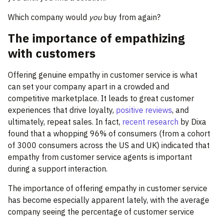
Which company would
you
buy from again?
The importance of empathizing
with customers
Offering genuine empathy in customer service is what
can set your company apart in a crowded and
competitive marketplace. It leads to great customer
experiences that drive loyalty,
positive reviews
, and
ultimately, repeat sales. In fact,
recent research
by Dixa
found that a whopping 96% of consumers (from a cohort
of 3000 consumers across the US and UK) indicated that
empathy from customer service agents is important
during a support interaction.
The importance of offering empathy in customer service
has become especially apparent lately, with the average
company seeing the percentage of customer service