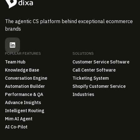
The agentic CS platform behind exceptional ecommerce
brands
POPULAR FEATURES
SOLUTIONS
Team Hub
Customer Service Software
Knowledge Base
Call Center Software
Conversation Engine
Ticketing System
Automation Builder
Shopify Customer Service
Performance & QA
Industries
Advance Insights
Intelligent Routing
Mim AI Agent
AI Co-Pilot