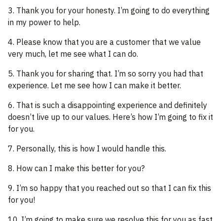
3. Thank you for your honesty. I’m going to do everything
in my power to help.
4. Please know that you are a customer that we value
very much, let me see what I can do.
5. Thank you for sharing that. I’m so sorry you had that
experience. Let me see how I can make it better.
6. That is such a disappointing experience and definitely
doesn’t live up to our values. Here’s how I’m going to fix it
for you.
7. Personally, this is how I would handle this.
8. How can I make this better for you?
9. I’m so happy that you reached out so that I can fix this
for you!
10. I’m going to make sure we resolve this for you as fast