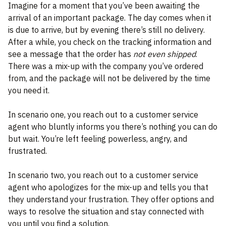
Imagine for a moment that you’ve been awaiting the
arrival of an important package. The day comes when it
is due to arrive, but by evening there’s still no delivery.
After a while, you check on the tracking information and
see a message that the order has
not even shipped
.
There was a mix-up with the company you’ve ordered
from, and the package will not be delivered by the time
you need it.
In scenario one, you reach out to a customer service
agent who bluntly informs you there’s nothing you can do
but wait. You’re left feeling powerless, angry, and
frustrated.
In scenario two, you reach out to a customer service
agent who apologizes for the mix-up and tells you that
they understand your frustration. They offer options and
ways to resolve the situation and stay connected with
you until you find a solution.