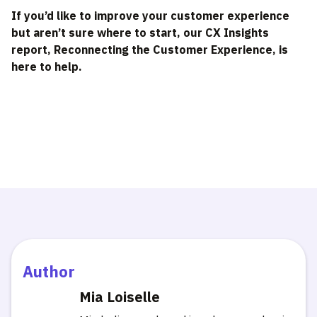
If you’d like to improve your customer experience
but aren’t sure where to start, our CX Insights
report, Reconnecting the Customer Experience, is
here to help.
Author
Mia Loiselle