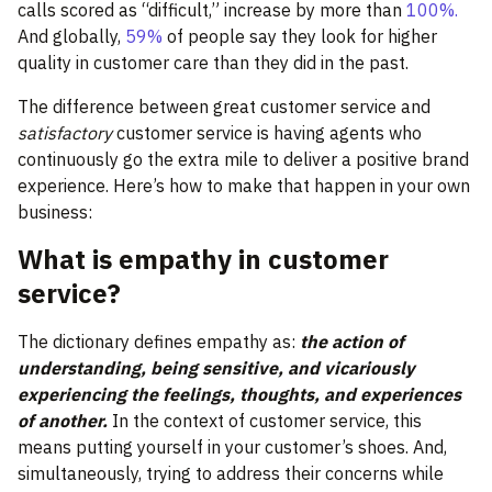
calls scored as “difficult,” increase by more than
100%.
And globally,
59%
of people say they look for higher
quality in customer care than they did in the past.
The difference between great customer service and
satisfactory
customer service is having agents who
continuously go the extra mile to deliver a positive brand
experience. Here’s how to make that happen in your own
business:
What is empathy in customer
service?
The dictionary defines empathy as:
the action of
understanding, being sensitive, and vicariously
experiencing the feelings, thoughts, and experiences
of another.
In the context of customer service, this
means putting yourself in your customer’s shoes. And,
simultaneously, trying to address their concerns while