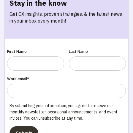
Stay in the know
Get CX insights, proven strategies, & the latest news
in your inbox every month!
First Name
Last Name
Work email*
By submitting your information, you agree to receive our
monthly newsletter, occasional announcements, and event
invites. You can unsubscribe at any time.