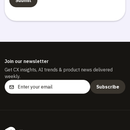
Join our newsletter
Get CX insights, AI trends & product news delivered
weekly.