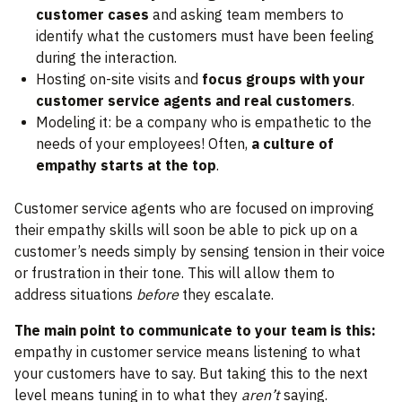
customer cases
and asking team members to
identify what the customers must have been feeling
during the interaction.
Hosting on-site visits and
focus groups with your
customer service agents and real customers
.
Modeling it: be a company who is empathetic to the
needs of your employees! Often,
a culture of
empathy starts at the top
.
Customer service agents who are focused on improving
their empathy skills will soon be able to pick up on a
customer’s needs simply by sensing tension in their voice
or frustration in their tone. This will allow them to
address situations
before
they escalate.
The main point to communicate to your team is this:
empathy in customer service means listening to what
your customers have to say. But taking this to the next
level means tuning in to what they
aren’t
saying.