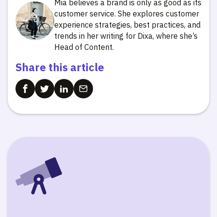
Mia believes a brand is only as good as its
customer service. She explores customer
experience strategies, best practices, and
trends in her writing for Dixa, where she’s
Head of Content.
Share this article