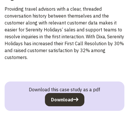
Providing travel advisors with a clear, threaded
conversation history between themselves and the
customer along with relevant customer data makes it
easier for Serenity Holidays’ sales and support teams to
resolve inquiries in the first interaction. With Dixa, Serenity
Holidays has increased their First Call Resolution by 30%
and raised customer satisfaction by 32% among
customers.
Download this case study as a pdf
Download