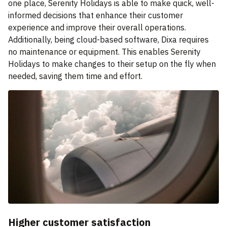
one place, Serenity Holidays is able to make quick, well-
informed decisions that enhance their customer
experience and improve their overall operations.
Additionally, being cloud-based software, Dixa requires
no maintenance or equipment. This enables Serenity
Holidays to make changes to their setup on the fly when
needed, saving them time and effort.
Higher customer satisfaction