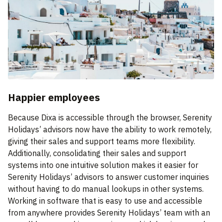
Happier employees
Because Dixa is accessible through the browser, Serenity
Holidays’ advisors now have the ability to work remotely,
giving their sales and support teams more flexibility.
Additionally, consolidating their sales and support
systems into one intuitive solution makes it easier for
Serenity Holidays’ advisors to answer customer inquiries
without having to do manual lookups in other systems.
Working in software that is easy to use and accessible
from anywhere provides Serenity Holidays’ team with an