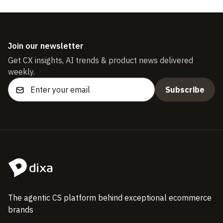
Join our newsletter
Get CX insights, AI trends & product news delivered
weekly.
The agentic CS platform behind exceptional ecommerce
brands