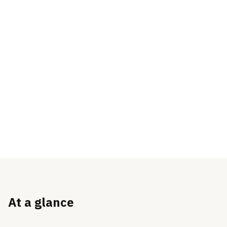
At a glance