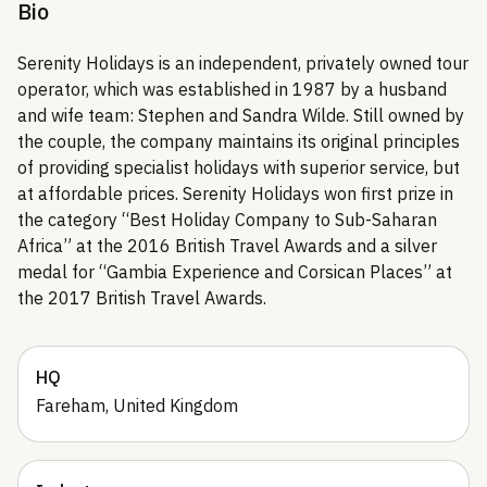
Bio
Serenity Holidays is an independent, privately owned tour
operator, which was established in 1987 by a husband
and wife team: Stephen and Sandra Wilde. Still owned by
the couple, the company maintains its original principles
of providing specialist holidays with superior service, but
at affordable prices. Serenity Holidays won first prize in
the category “Best Holiday Company to Sub-Saharan
Africa” at the 2016 British Travel Awards and a silver
medal for “Gambia Experience and Corsican Places” at
the 2017 British Travel Awards.
HQ
Fareham, United Kingdom