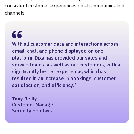
consistent customer experiences on all communication
channels.
With all customer data and interactions across
email, chat, and phone displayed on one
platform, Dixa has provided our sales and
service teams, as well as our customers, with a
signiﬁcantly better experience, which has
resulted in an increase in bookings, customer
satisfaction, and efﬁciency.”
Tony Reilly
Customer Manager
Serenity Holidays