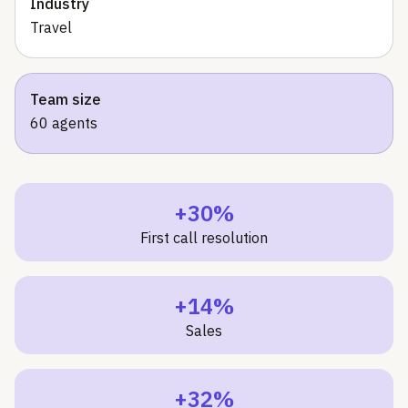
Industry
Travel
Team size
60 agents
+30%
First call resolution
+14%
Sales
+32%