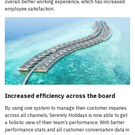
overall better working experience, which has increased
employee satisfaction.
Increased efficiency across the board
By using one system to manage their customer inquiries
across all channels, Serenity Holidays is now able to get
a holistic view of their team’s performance. With better
performance stats and all customer conversation data in