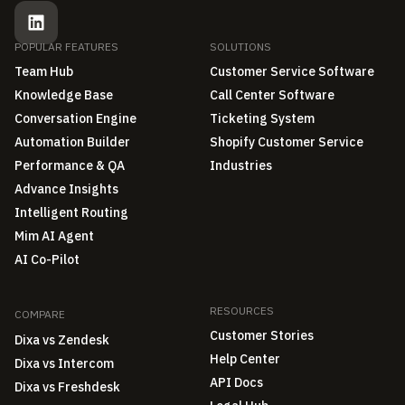
POPULAR FEATURES
SOLUTIONS
Team Hub
Customer Service Software
Knowledge Base
Call Center Software
Conversation Engine
Ticketing System
Automation Builder
Shopify Customer Service
Performance & QA
Industries
Advance Insights
Intelligent Routing
Mim AI Agent
AI Co-Pilot
RESOURCES
COMPARE
Customer Stories
Dixa vs Zendesk
Help Center
Dixa vs Intercom
API Docs
Dixa vs Freshdesk