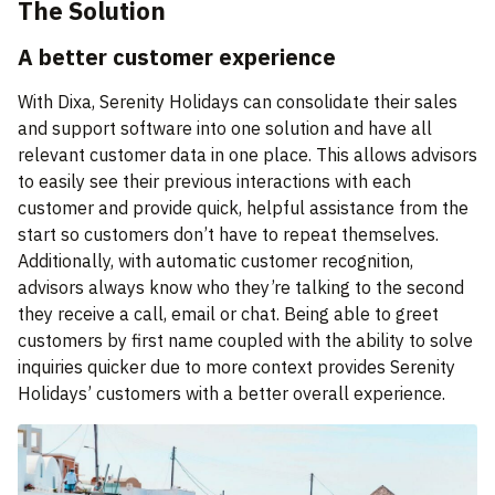
The Solution
A better customer experience
With Dixa, Serenity Holidays can consolidate their sales
and support software into one solution and have all
relevant customer data in one place. This allows advisors
to easily see their previous interactions with each
customer and provide quick, helpful assistance from the
start so customers don’t have to repeat themselves.
Additionally, with automatic customer recognition,
advisors always know who they’re talking to the second
they receive a call, email or chat. Being able to greet
customers by first name coupled with the ability to solve
inquiries quicker due to more context provides Serenity
Holidays’ customers with a better overall experience.