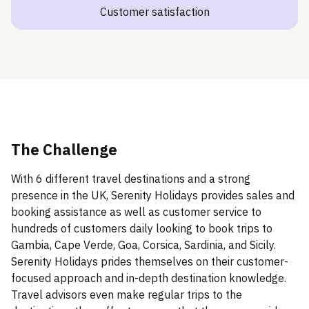
Customer satisfaction
The Challenge
With 6 different travel destinations and a strong
presence in the UK, Serenity Holidays provides sales and
booking assistance as well as customer service to
hundreds of customers daily looking to book trips to
Gambia, Cape Verde, Goa, Corsica, Sardinia, and Sicily.
Serenity Holidays prides themselves on their customer-
focused approach and in-depth destination knowledge.
Travel advisors even make regular trips to the