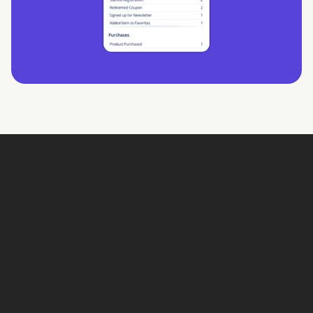
Book a Demo
Book a demo