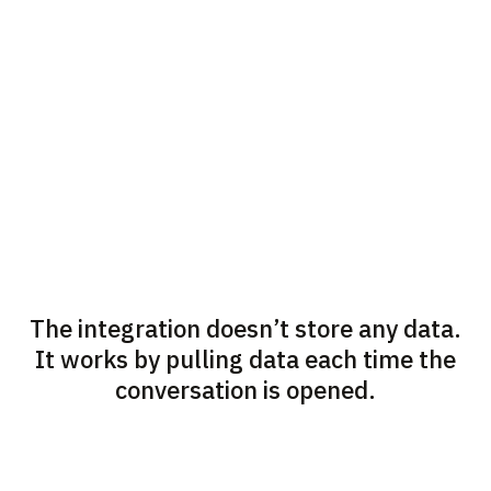
The integration doesn’t store any data.
It works by pulling data each time the
conversation is opened.