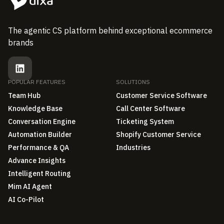
The agentic CS platform behind exceptional ecommerce
brands
POPULAR FEATURES
SOLUTIONS
Team Hub
Customer Service Software
Knowledge Base
Call Center Software
Conversation Engine
Ticketing System
Automation Builder
Shopify Customer Service
Performance & QA
Industries
Advance Insights
Intelligent Routing
Mim AI Agent
AI Co-Pilot