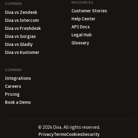
RESOURCES
COMPARE
Customer Stories
Dixa vs Zendesk
Help Center
Dixa vs Intercom
API Docs
Dixa vs Freshdesk
Legal Hub
Dixa vs Gorgias
Glossary
Dixa vs Gladly
Dixa vs Kustomer
COMPANY
Integrations
Careers
Pricing
Book a Demo
© 2026 Dixa. All rights reserved.
Privacy
Terms
Cookies
Security