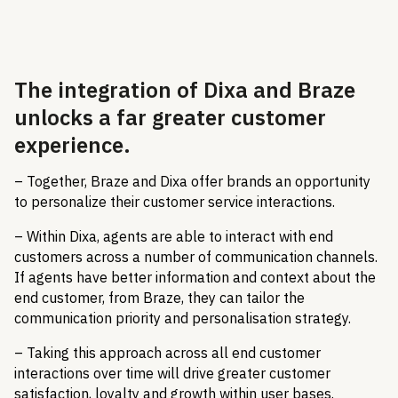
The integration of Dixa and Braze
unlocks a far greater customer
experience.
– Together, Braze and Dixa offer brands an opportunity
to personalize their customer service interactions.
– Within Dixa, agents are able to interact with end
customers across a number of communication channels.
If agents have better information and context about the
end customer, from Braze, they can tailor the
communication priority and personalisation strategy.
– Taking this approach across all end customer
interactions over time will drive greater customer
satisfaction, loyalty and growth within user bases.