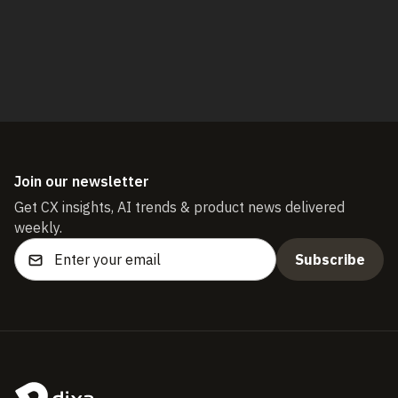
Start free trial
Join our newsletter
Get CX insights, AI trends & product news delivered
weekly.