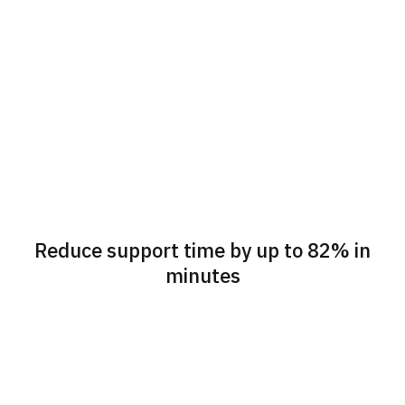
Reduce support time by up to 82% in
minutes
Seamlessly go from live
Visually guide customers
chat to the customer’s
over phone or chat as if