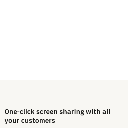
screen in just one click.
you’re sitting next to
them.
Nothing to download,
install, or set up for your
customers or agents.
One-click screen sharing with all
your customers