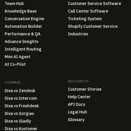
Team Hub
Customer Service Software
Knowledge Base
Call Center Software
Conversation Engine
Ticketing System
Automation Builder
Shopify Customer Service
Performance & QA
Industries
Advance Insights
Intelligent Routing
Mim AI Agent
AI Co-Pilot
RESOURCES
COMPARE
Customer Stories
Dixa vs Zendesk
Help Center
Dixa vs Intercom
API Docs
Dixa vs Freshdesk
Legal Hub
Dixa vs Gorgias
Glossary
Dixa vs Gladly
Dixa vs Kustomer