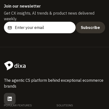
Join our newsletter
Get CX insights, AI trends & product news delivered
weekly.
The agentic CS platform behind exceptional ecommerce
brands
POPULAR FEATURES
SOLUTIONS