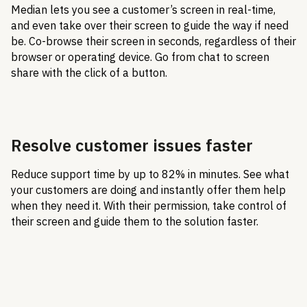
Median lets you see a customer’s screen in real-time,
and even take over their screen to guide the way if need
be. Co-browse their screen in seconds, regardless of their
browser or operating device. Go from chat to screen
share with the click of a button.
Resolve customer issues faster
Reduce support time by up to 82% in minutes. See what
your customers are doing and instantly offer them help
when they need it. With their permission, take control of
their screen and guide them to the solution faster.