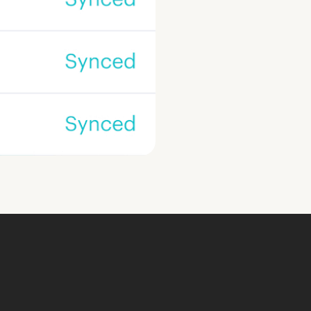
ook a Demo