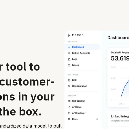
 tool to
 customer-
ons in your
 the box.
andardized data model to pull