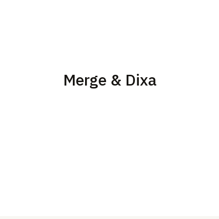
Merge & Dixa
Merge’s Issues and Logs, which flag common end-user
issues and reduces the amount of engineering
troubleshooting needed.