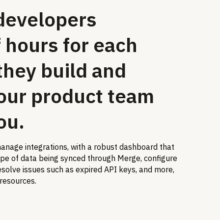
developers
 hours for each
they build and
our product team
ou.
anage integrations, with a robust dashboard that
ope of data being synced through Merge, configure
solve issues such as expired API keys, and more,
 resources.