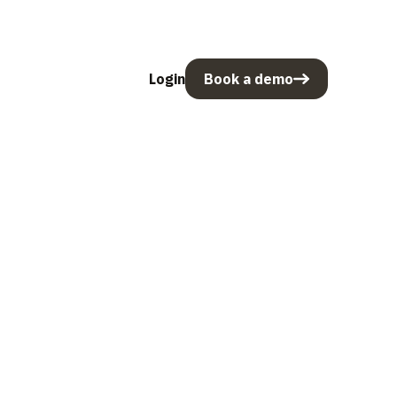
Login
Book a demo