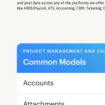
and post data across any of the platforms we offer 
like HRIS/Payroll, ATS, Accounting, CRM, Ticketing, 