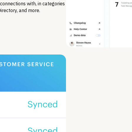
connections with, in categories
Directory, and more.