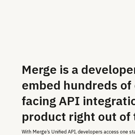
Merge is a developer
embed hundreds of
facing API integrati
product right out of
With Merge’s Unified API, developers access one st