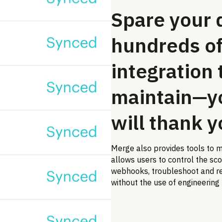
Spare your 
hundreds of
integration 
maintain—y
will thank y
Merge also provides tools to m
allows users to control the sc
webhooks, troubleshoot and re
without the use of engineering