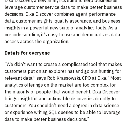
Dixa Discover, a new analytics suite to help businesses
leverage customer service data to make better business
decisions. Dixa Discover combines agent performance
data, customer insights, quality assurance, and business
insights in a powerful new suite of analytics tools. As a
no-code solution, it’s easy to use and democratizes data
access across the organization.
Data is for everyone
“We didn’t want to create a complicated tool that makes
customers put on an explorer hat and go out hunting for
relevant data,” says Rob Krassowski, CPO at Dixa. “Most
analytics offerings on the market are too complex for
the majority of people that would benefit. Dixa Discover
brings insightful and actionable discoveries directly to
customers. You shouldn’t need a degree in data science
or experience writing SQL queries to be able to leverage
data to make better business decisions.”