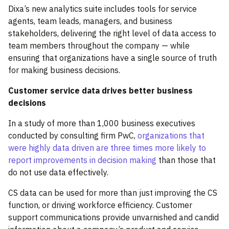
Dixa’s new analytics suite includes tools for service
agents, team leads, managers, and business
stakeholders, delivering the right level of data access to
team members throughout the company — while
ensuring that organizations have a single source of truth
for making business decisions.
Customer service data drives better business
decisions
In a study of more than 1,000 business executives
conducted by consulting firm PwC,
organizations that
were highly data driven are three times more likely to
report improvements in decision making
than those that
do not use data effectively.
CS data can be used for more than just improving the CS
function, or driving workforce efficiency. Customer
support communications provide unvarnished and candid