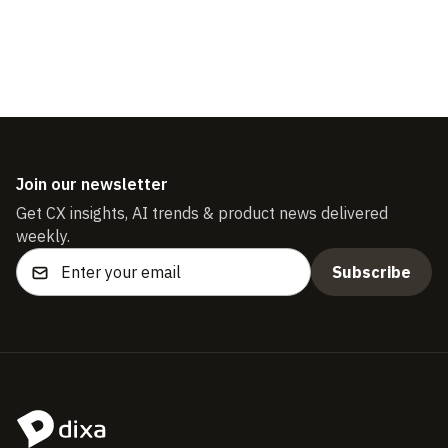
Join our newsletter
Get CX insights, AI trends & product news delivered
weekly.