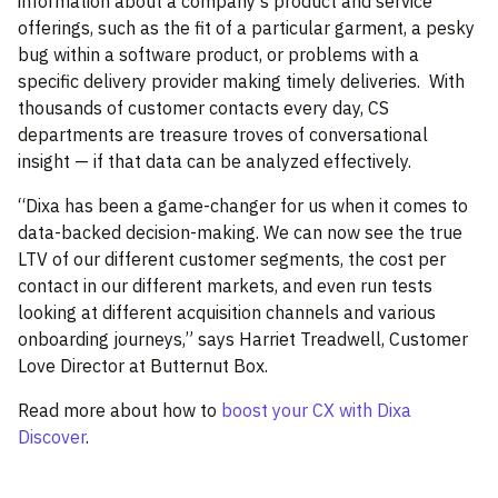
information about a company’s product and service
offerings, such as the fit of a particular garment, a pesky
bug within a software product, or problems with a
specific delivery provider making timely deliveries.
With
thousands of customer contacts every day, CS
departments are treasure troves of conversational
insight — if that data can be analyzed effectively.
“Dixa has been a game-changer for us when it comes to
data-backed decision-making. We can now see the true
LTV of our different customer segments, the cost per
contact in our different markets, and even run tests
looking at different acquisition channels and various
onboarding journeys,” says Harriet Treadwell, Customer
Love Director at Butternut Box.
Read more about how to
boost your CX with Dixa
Discover
.