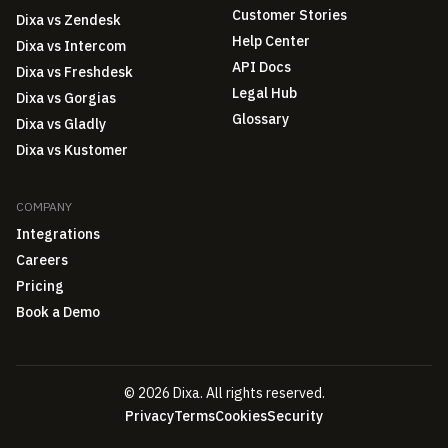
Customer Stories
Dixa vs Zendesk
Help Center
Dixa vs Intercom
API Docs
Dixa vs Freshdesk
Legal Hub
Dixa vs Gorgias
Glossary
Dixa vs Gladly
Dixa vs Kustomer
COMPANY
Integrations
Careers
Pricing
Book a Demo
© 2026 Dixa. All rights reserved.
Privacy
Terms
Cookies
Security