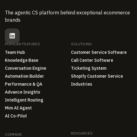
The agentic CS platform behind exceptional ecommerce
brands
POPULAR FEATURES
SOLUTIONS
Team Hub
Customer Service Software
Knowledge Base
Call Center Software
Conversation Engine
Ticketing System
Automation Builder
Shopify Customer Service
Performance & QA
Industries
Advance Insights
Intelligent Routing
Mim AI Agent
AI Co-Pilot
RESOURCES
COMPARE