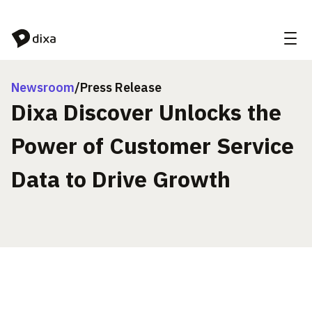
Skip to Content
Newsroom
/
Press Release
Dixa Discover Unlocks the
Power of Customer Service
Data to Drive Growth