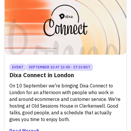
EVENT
SEPTEMBER 10 AT 13:00 - 17:30 BST
Dixa Connect in London
On 10 September we're bringing Dixa Connect to
London for an afternoon with people who work in
and around ecommerce and customer service. We're
hosting at Old Sessions House in Clerkenwell. Good
talks, good people, and a schedule that actually
gives you time to enjoy both.
Read More