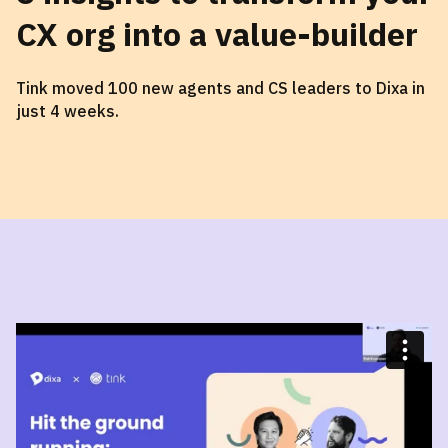
CX org into a value-builder
Tink moved 100 new agents and CS leaders to Dixa in
just 4 weeks.