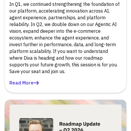
In Q1, we continued strengthening the foundation of
our platform, accelerating innovation across AI,
agent experience, partnerships, and platform
reliability. In Q2, we double down on our Agentic AI
vision, expand deeper into the e-commerce
ecosystem, enhance the agent experience, and
invest further in performance, data, and long-term
platform scalability. If you want to understand
where Dixa is heading and how our roadmap
supports your future growth, this session is for you.
Save your seat and join us.
Read More