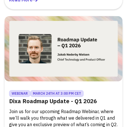
WEBINAR
MARCH 24TH AT 3:00 PM CET
Dixa Roadmap Update - Q1 2026
Join us for our upcoming Roadmap Webinar, where
we’ll walk you through what we delivered in Q1 and
give you an exclusive preview of what’s coming in Q2.