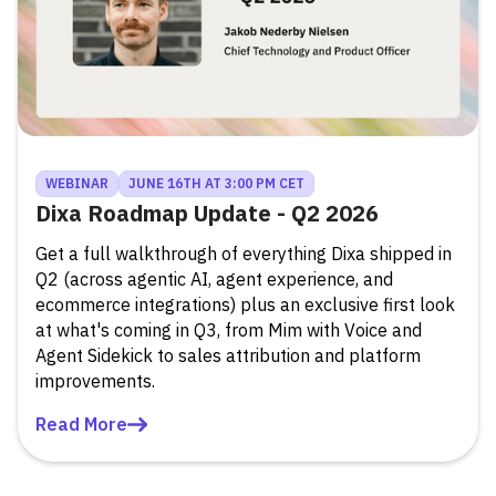
WEBINAR
JUNE 16TH AT 3:00 PM CET
Dixa Roadmap Update - Q2 2026
Get a full walkthrough of everything Dixa shipped in
Q2 (across agentic AI, agent experience, and
ecommerce integrations) plus an exclusive first look
at what's coming in Q3, from Mim with Voice and
Agent Sidekick to sales attribution and platform
improvements.
Read More