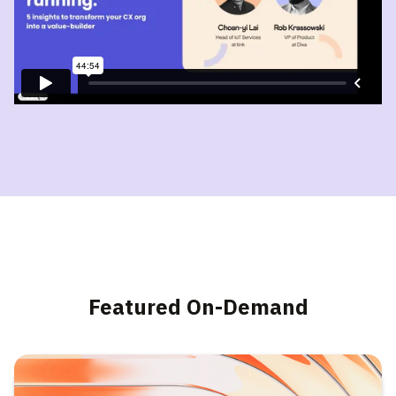
Featured On-Demand