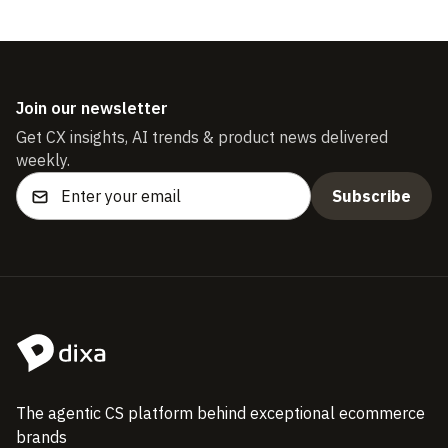
Join our newsletter
Get CX insights, AI trends & product news delivered
weekly.
The agentic CS platform behind exceptional ecommerce
brands