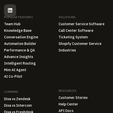
POPULAR FEATURES
SOLUTIONS
Team Hub
Customer Service Software
Knowledge Base
Call Center Software
Conversation Engine
Ticketing System
Automation Builder
Shopify Customer Service
Performance & QA
Industries
Advance Insights
Intelligent Routing
Mim AI Agent
AI Co-Pilot
RESOURCES
COMPARE
Customer Stories
Dixa vs Zendesk
Help Center
Dixa vs Intercom
API Docs
Dixa vs Freshdesk