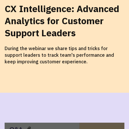
CX Intelligence: Advanced
Analytics for Customer
Support Leaders
During the webinar we share tips and tricks for
support leaders to track team's performance and
keep improving customer experience.