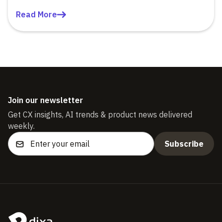
Read More
Join our newsletter
Get CX insights, AI trends & product news delivered
weekly.