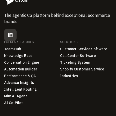
The agentic CS platform behind exceptional ecommerce
brands
POPULAR FEATURES
SOLUTIONS
Team Hub
Customer Service Software
Knowledge Base
Call Center Software
Conversation Engine
Ticketing System
Automation Builder
Shopify Customer Service
Performance & QA
Industries
Advance Insights
Intelligent Routing
Mim AI Agent
AI Co-Pilot