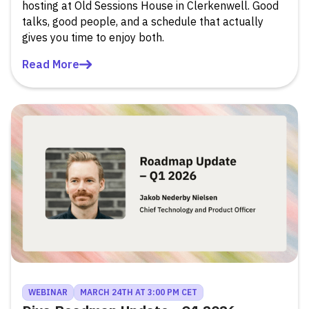
hosting at Old Sessions House in Clerkenwell. Good
talks, good people, and a schedule that actually
gives you time to enjoy both.
Read More
WEBINAR
MARCH 24TH AT 3:00 PM CET