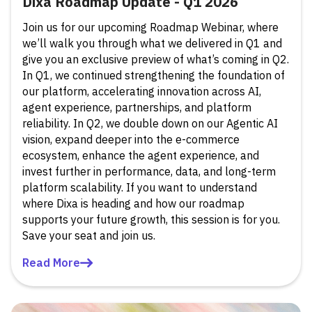
Dixa Roadmap Update - Q1 2026
Join us for our upcoming Roadmap Webinar, where
we’ll walk you through what we delivered in Q1 and
give you an exclusive preview of what’s coming in Q2.
In Q1, we continued strengthening the foundation of
our platform, accelerating innovation across AI,
agent experience, partnerships, and platform
reliability. In Q2, we double down on our Agentic AI
vision, expand deeper into the e-commerce
ecosystem, enhance the agent experience, and
invest further in performance, data, and long-term
platform scalability. If you want to understand
where Dixa is heading and how our roadmap
supports your future growth, this session is for you.
Save your seat and join us.
Read More