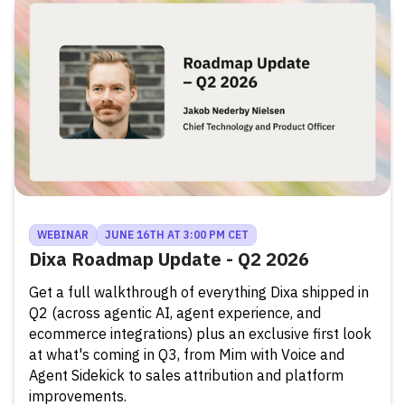
WEBINAR
JUNE 16TH AT 3:00 PM CET
Dixa Roadmap Update - Q2 2026
Get a full walkthrough of everything Dixa shipped in
Q2 (across agentic AI, agent experience, and
ecommerce integrations) plus an exclusive first look
at what's coming in Q3, from Mim with Voice and
Agent Sidekick to sales attribution and platform
improvements.