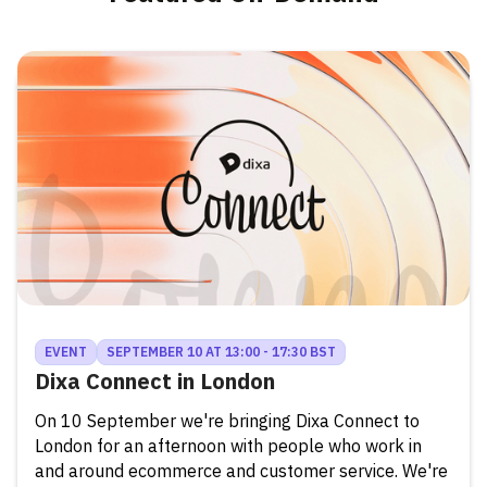
EVENT
SEPTEMBER 10 AT 13:00 - 17:30 BST
Dixa Connect in London
On 10 September we're bringing Dixa Connect to
London for an afternoon with people who work in
and around ecommerce and customer service. We're