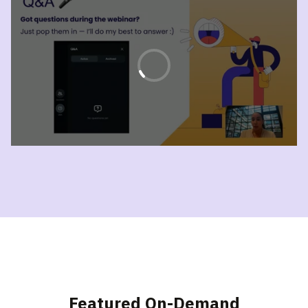
Featured On-Demand