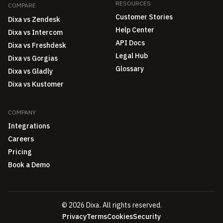
RESOURCES
COMPARE
Customer Stories
Dixa vs Zendesk
Help Center
Dixa vs Intercom
API Docs
Dixa vs Freshdesk
Legal Hub
Dixa vs Gorgias
Glossary
Dixa vs Gladly
Dixa vs Kustomer
COMPANY
Integrations
Careers
Pricing
Book a Demo
© 2026 Dixa. All rights reserved.
Privacy
Terms
Cookies
Security