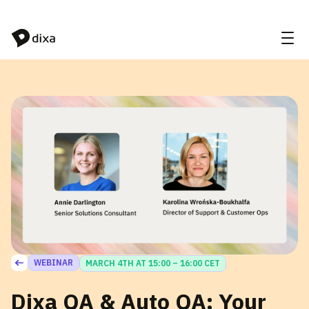
Skip to Content
WEBINAR
MARCH 4TH AT 15:00 – 16:00 CET
Dixa QA & Auto QA: Your