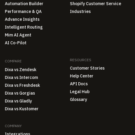
Automation Builder
Shopify Customer Service
Performance & QA
Industries
Advance Insights
Intelligent Routing
Mim AI Agent
AI Co-Pilot
RESOURCES
COMPARE
Customer Stories
Dixa vs Zendesk
Help Center
Dixa vs Intercom
API Docs
Dixa vs Freshdesk
Legal Hub
Dixa vs Gorgias
Glossary
Dixa vs Gladly
Dixa vs Kustomer
COMPANY
Integrations