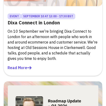
EVENT
SEPTEMBER 10 AT 13:00 - 17:30 BST
Dixa Connect in London
On 10 September we're bringing Dixa Connect to
London for an afternoon with people who work in
and around ecommerce and customer service. We're
hosting at Old Sessions House in Clerkenwell. Good
talks, good people, and a schedule that actually
gives you time to enjoy both.
Read More