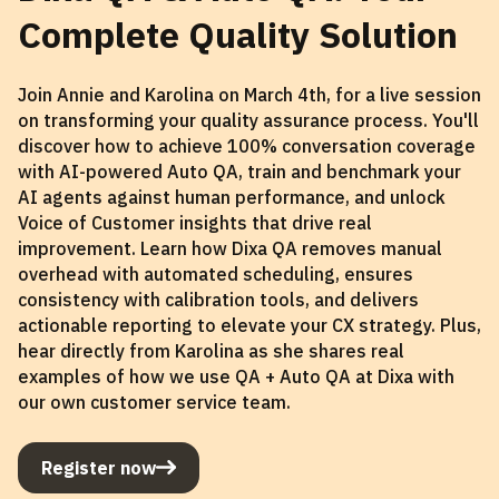
Complete Quality Solution
Join Annie and Karolina on March 4th, for a live session
on transforming your quality assurance process. You'll
discover how to achieve 100% conversation coverage
with AI-powered Auto QA, train and benchmark your
AI agents against human performance, and unlock
Voice of Customer insights that drive real
improvement. Learn how Dixa QA removes manual
overhead with automated scheduling, ensures
consistency with calibration tools, and delivers
actionable reporting to elevate your CX strategy. Plus,
hear directly from Karolina as she shares real
examples of how we use QA + Auto QA at Dixa with
our own customer service team.
Register now