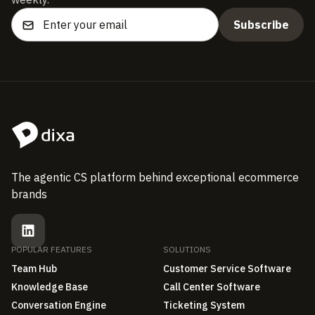
The agentic CS platform behind exceptional ecommerce
brands
POPULAR FEATURES
SOLUTIONS
Team Hub
Customer Service Software
Knowledge Base
Call Center Software
Conversation Engine
Ticketing System