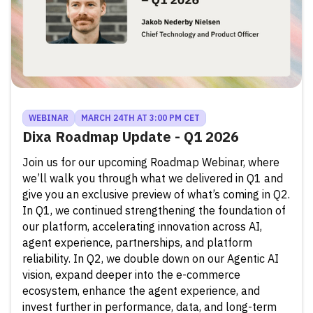
WEBINAR
MARCH 24TH AT 3:00 PM CET
Dixa Roadmap Update - Q1 2026
Join us for our upcoming Roadmap Webinar, where
we’ll walk you through what we delivered in Q1 and
give you an exclusive preview of what’s coming in Q2.
In Q1, we continued strengthening the foundation of
our platform, accelerating innovation across AI,
agent experience, partnerships, and platform
reliability. In Q2, we double down on our Agentic AI
vision, expand deeper into the e-commerce
ecosystem, enhance the agent experience, and
invest further in performance, data, and long-term