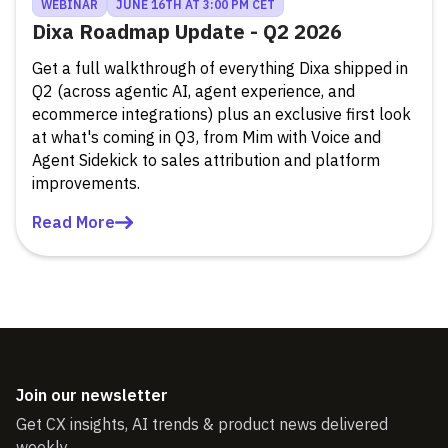
WEBINAR
JUNE 16TH AT 3:00 PM CET
Dixa Roadmap Update - Q2 2026
Get a full walkthrough of everything Dixa shipped in
Q2 (across agentic AI, agent experience, and
ecommerce integrations) plus an exclusive first look
at what's coming in Q3, from Mim with Voice and
Agent Sidekick to sales attribution and platform
improvements.
Read More
Join our newsletter
Get CX insights, AI trends & product news delivered
weekly.