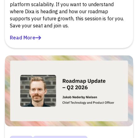
platform scalability. If you want to understand
where Dixa is heading and how our roadmap
supports your future growth, this session is for you.
Save your seat and join us.
Read More