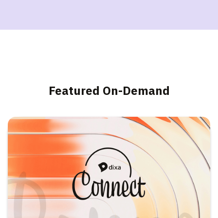
Featured On-Demand