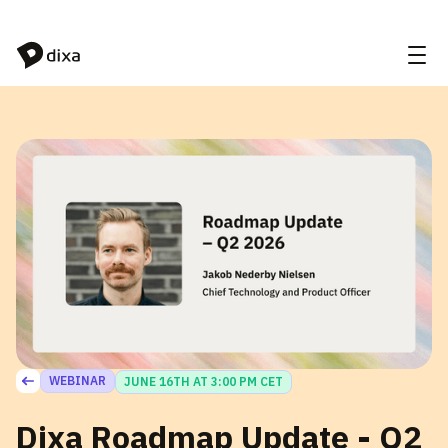
Skip to Content
WEBINAR
JUNE 16TH AT 3:00 PM CET
Dixa Roadmap Update - Q2