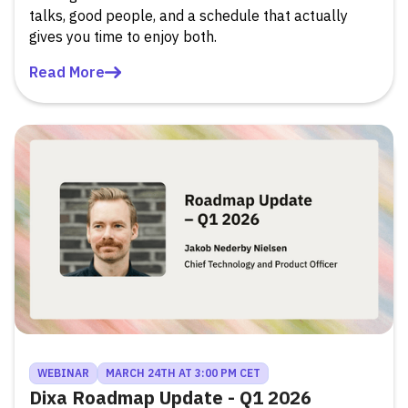
talks, good people, and a schedule that actually
gives you time to enjoy both.
Read More
WEBINAR
MARCH 24TH AT 3:00 PM CET
Dixa Roadmap Update - Q1 2026