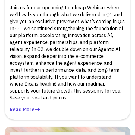
Join us for our upcoming Roadmap Webinar, where
we’ll walk you through what we delivered in Q1 and
give you an exclusive preview of what’s coming in Q2.
In Q1, we continued strengthening the foundation of
our platform, accelerating innovation across AI,
agent experience, partnerships, and platform
reliability. In Q2, we double down on our Agentic AI
vision, expand deeper into the e-commerce
ecosystem, enhance the agent experience, and
invest further in performance, data, and long-term
platform scalability. If you want to understand
where Dixa is heading and how our roadmap
supports your future growth, this session is for you.
Save your seat and join us.
Read More