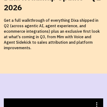
2026
Get a full walkthrough of everything Dixa shipped in
Q2 (across agentic AI, agent experience, and
ecommerce integrations) plus an exclusive first look
at what's coming in Q3, from Mim with Voice and
Agent Sidekick to sales attribution and platform
improvements.