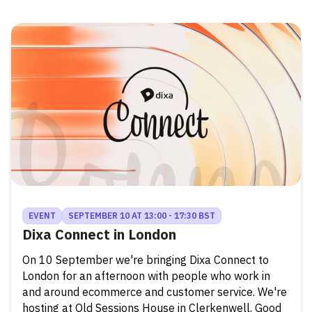
EVENT
SEPTEMBER 10 AT 13:00 - 17:30 BST
Dixa Connect in London
On 10 September we're bringing Dixa Connect to
London for an afternoon with people who work in
and around ecommerce and customer service. We're
hosting at Old Sessions House in Clerkenwell. Good