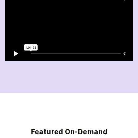
Featured On-Demand