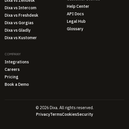
Dixa vs Zendesk
Help Center
Dixa vs Intercom
API Docs
Dixa vs Freshdesk
Legal Hub
Dixa vs Gorgias
Glossary
Dixa vs Gladly
Dixa vs Kustomer
COMPANY
Integrations
Careers
Pricing
Book a Demo
© 2026 Dixa. All rights reserved.
Privacy
Terms
Cookies
Security