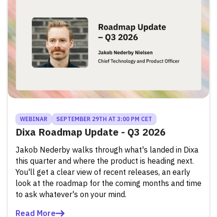
WEBINAR
SEPTEMBER 29TH AT 3:00 PM CET
Dixa Roadmap Update - Q3 2026
Jakob Nederby walks through what's landed in Dixa
this quarter and where the product is heading next.
You'll get a clear view of recent releases, an early
look at the roadmap for the coming months and time
to ask whatever's on your mind.
Read More