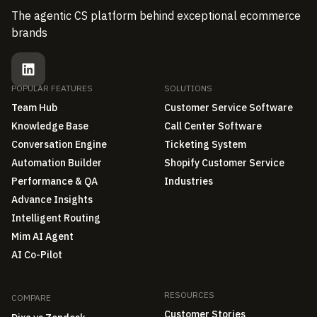
The agentic CS platform behind exceptional ecommerce
brands
POPULAR FEATURES
SOLUTIONS
Team Hub
Customer Service Software
Knowledge Base
Call Center Software
Conversation Engine
Ticketing System
Automation Builder
Shopify Customer Service
Performance & QA
Industries
Advance Insights
Intelligent Routing
Mim AI Agent
AI Co-Pilot
RESOURCES
COMPARE
Customer Stories