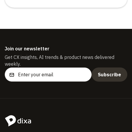
Join our newsletter
Get CX insights, AI trends & product news delivered
weekly.