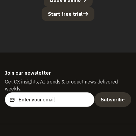
Start free trial
Join our newsletter
Get CX insights, AI trends & product news delivered
weekly.