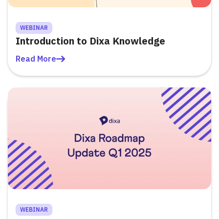
WEBINAR
Introduction to Dixa Knowledge
Read More
WEBINAR