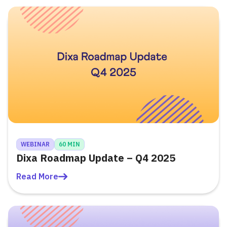
WEBINAR
60 MIN
Dixa Roadmap Update – Q4 2025
Read More