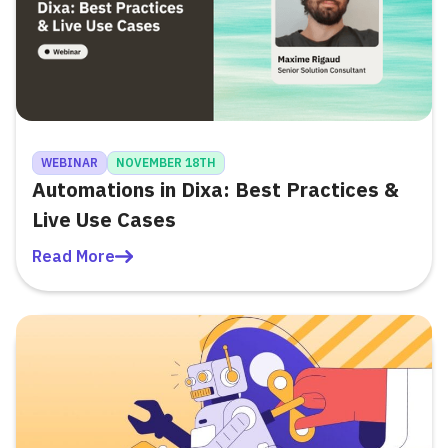
WEBINAR
NOVEMBER 18TH
Automations in Dixa: Best Practices &
Live Use Cases
Read More