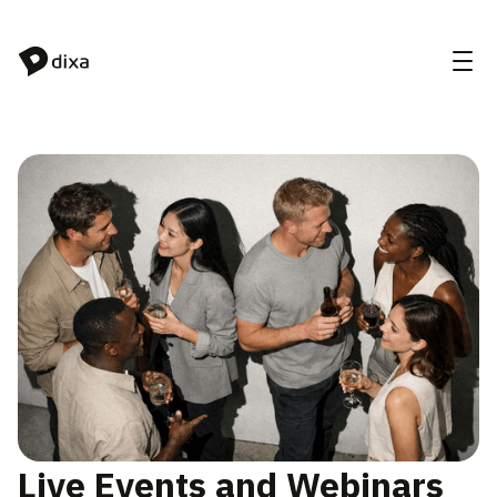
Skip to Content
Live Events and Webinars