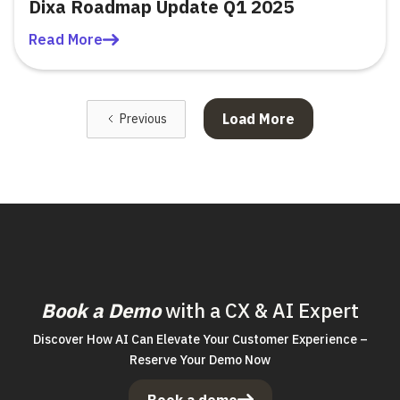
Dixa Roadmap Update Q1 2025
Read More
Load More
Previous
Book a Demo
with a CX & AI Expert
Discover How AI Can Elevate Your Customer Experience –
Reserve Your Demo Now
Book a demo