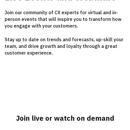
Join our community of CX experts for virtual and in-
person events that will inspire you to transform how
you engage with your customers.
Stay up to date on trends and forecasts, up-skill your
team, and drive growth and loyalty through a great
customer experience.
Join live or watch on demand