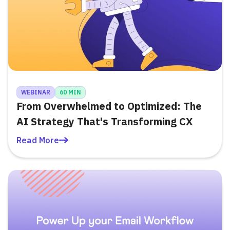
WEBINAR
60 MIN
From Overwhelmed to Optimized: The
AI Strategy That's Transforming CX
Read More