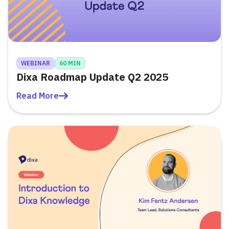
WEBINAR
60 MIN
Dixa Roadmap Update Q2 2025
Read More