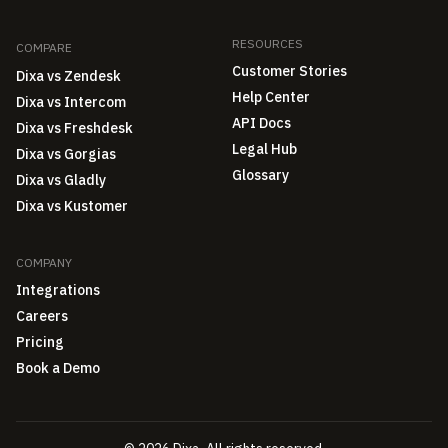
RESOURCES
COMPARE
Customer Stories
Dixa vs Zendesk
Help Center
Dixa vs Intercom
API Docs
Dixa vs Freshdesk
Legal Hub
Dixa vs Gorgias
Glossary
Dixa vs Gladly
Dixa vs Kustomer
COMPANY
Integrations
Careers
Pricing
Book a Demo