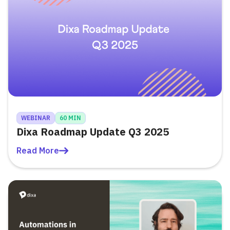
WEBINAR
60 MIN
Dixa Roadmap Update Q3 2025
Read More