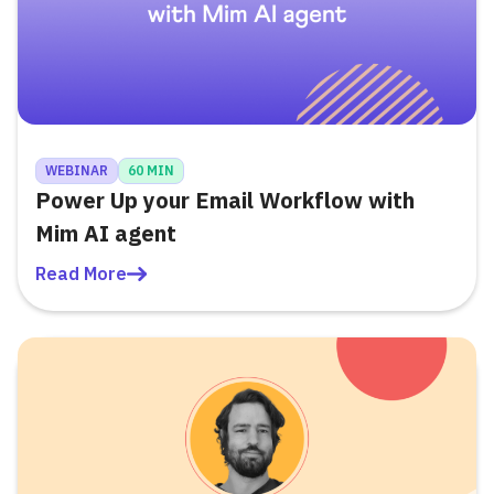
WEBINAR
60 MIN
Power Up your Email Workflow with
Mim AI agent
Read More