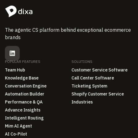
The agentic CS platform behind exceptional ecommerce
brands
POPULAR FEATURES
SOLUTIONS
Team Hub
Customer Service Software
Knowledge Base
Call Center Software
Conversation Engine
Ticketing System
Automation Builder
Shopify Customer Service
Performance & QA
Industries
Advance Insights
Intelligent Routing
Mim AI Agent
AI Co-Pilot