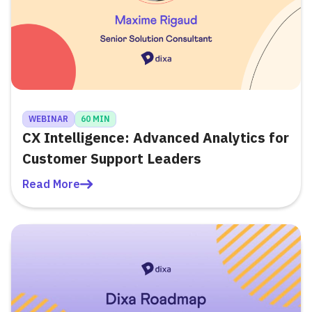
WEBINAR
60 MIN
CX Intelligence: Advanced Analytics for
Customer Support Leaders
Read More