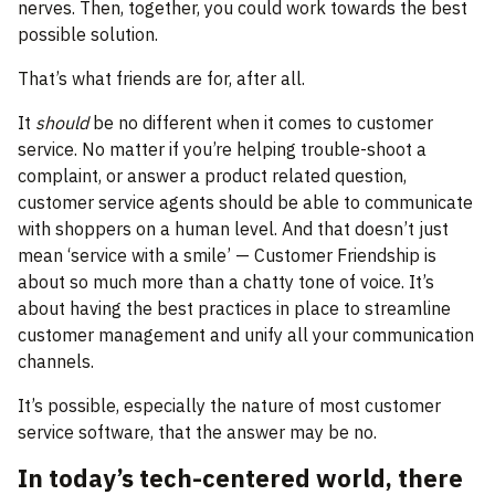
nerves. Then, together, you could work towards the best
possible solution.
That’s what friends are for, after all.
It
should
be no different when it comes to customer
service. No matter if you’re helping trouble-shoot a
complaint, or answer a product related question,
customer service agents should be able to communicate
with shoppers on a human level. And that doesn’t just
mean ‘service with a smile’ — Customer Friendship is
about so much more than a chatty tone of voice. It’s
about having the best practices in place to streamline
customer management and unify all your communication
channels.
It’s possible, especially the nature of most customer
service software, that the answer may be no.
In today’s tech-centered world, there