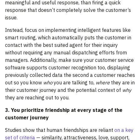
meaningful and useful response, than firing a quick
response that doesn’t completely solve the customer’s
issue.
Instead, focus on implementing intelligent features like
smart routing, which automatically puts the customer in
contact with the best suited agent for their inquiry
without requiring any manual dispatching efforts from
managers. Additionally, make sure your customer service
software supports customer recognition too, displaying
previously collected data the second a customer reaches
out so you know
who
you are talking to,
where
they are in
their customer journey and the potential context of
why
they are reaching out to you.
3. You prioritize friendship at every stage of the
customer journey
Studies show that human friendships are reliant
on a key
set of criteria
— similarity, attractiveness, love, support,