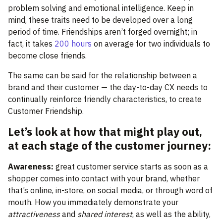
problem solving and emotional intelligence. Keep in
mind, these traits need to be developed over a long
period of time. Friendships aren’t forged overnight; in
fact, it takes
200 hours
on average for two individuals to
become close friends.
The same can be said for the relationship between a
brand and their customer — the day-to-day CX needs to
continually reinforce friendly characteristics, to create
Customer Friendship.
Let’s look at how that might play out,
at each stage of the customer journey:
Awareness:
great customer service starts as soon as a
shopper comes into contact with your brand, whether
that’s online, in-store, on social media, or through word of
mouth. How you immediately demonstrate your
attractiveness
and
shared interest
, as well as the ability,