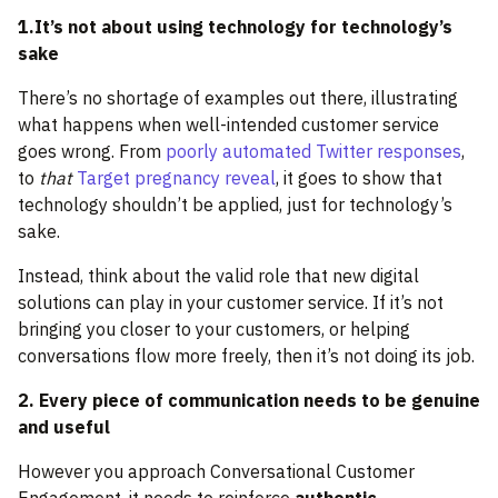
1.It’s not about using technology for technology’s
sake
There’s no shortage of examples out there, illustrating
what happens when well-intended customer service
goes wrong. From
poorly automated Twitter responses
,
to
that
Target pregnancy reveal
, it goes to show that
technology shouldn’t be applied, just for technology’s
sake.
Instead, think about the valid role that new digital
solutions can play in your customer service. If it’s not
bringing you closer to your customers, or helping
conversations flow more freely, then it’s not doing its job.
2. Every piece of communication needs to be genuine
and useful
However you approach Conversational Customer