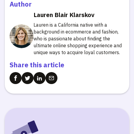
Author
Lauren Blair Klarskov
Lauren is a California native with a
background in ecommerce and fashion,
who is passionate about finding the
ultimate online shopping experience and
unique ways to acquire loyal customers.
Share this article