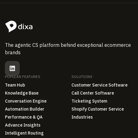
The agentic CS platform behind exceptional ecommerce
brands
POPULAR FEATURES
SOLUTIONS
Team Hub
Customer Service Software
Knowledge Base
Call Center Software
Conversation Engine
Ticketing System
Automation Builder
Shopify Customer Service
Performance & QA
Industries
Advance Insights
Intelligent Routing