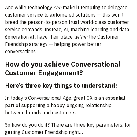
And while technology
can
make it tempting to delegate
customer service to automated solutions — this won’t
breed the person-to-person trust world-class customer
service demands. Instead, AI, machine learning and data
generation all have their place
within
the Customer
Friendship strategy — helping power better
conversations.
How do you achieve Conversational
Customer Engagement?
Here’s three key things to understand:
In today’s Conversational Age, great CX is an essential
part of supporting a happy, ongoing relationship
between brands and customers.
So how do you do it? There are three key parameters, for
getting Customer Friendship right…