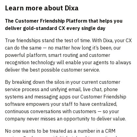
Learn more about Dixa
The Customer Friendship Platform that helps you
deliver gold-standard CX every single day
True friendships stand the test of time. With Dixa, your CX
can do the same — no matter how long it’s been, our
powerful platform, smart routing and customer
recognition technology will enable your agents to always
deliver the best possible customer service.
By breaking down the silos in your current customer
service process and unifying email, live chat, phone
systems and messaging apps our Customer Friendship
software empowers your staff to have centralized,
continuous conversations with customers — so your
company never misses an opportunity to deliver value.
No one wants to be treated as a number in a CRM