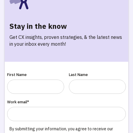
Stay in the know
Get CX insights, proven strategies, & the latest news
in your inbox every month!
First Name
Last Name
Work email*
By submitting your information, you agree to receive our