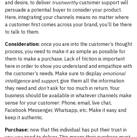
and desire, to deliver
trustworthy
customer support will
persuade a potential buyer to consider your product.
Here, integrating your channels means no matter where
a customer first comes across your brand, you’ll be there
to talk to them.
Consideration:
once you are into the customer’s thought
process, you need to make it as simple as possible for
them to make a purchase. Lack of friction is important
here in order to show you understand and empathize with
the customer’s needs. Make sure to display
emotional
intelligence
and
support
, give them all the information
they need and
don’t
ask for too much in return. Your
business should be available in whatever channels make
sense for your customer: Phone, email, live chat,
Facebook Messenger, Whatsapp, etc. Make it easy and
keep it authentic.
Purchase:
now that this individual has put their trust in