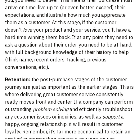
you, you need to deliver. This means their purchase must
arrive on time, live up to (or even better, exceed) their
expectations, and illustrate how much you appreciate
them as a customer. At this stage, if the customer
doesn’t
love
your product and your service, you’ll have a
hard time winning them back. If at any point they need to
ask a question about their order, you need to be at-hand,
with full background knowledge of their history to help
(think name, recent orders, tracking, previous
conversations, etc.).
Retention:
the post-purchase stages of the customer
journey are just as important as the earlier stages. This is
where delivering great customer service consistently
really moves front and center. If a company can perform
outstanding
problem solving
and efficiently troubleshoot
any customer issues or inquiries, as well as
support
a
happy, ongoing relationship, it will result in customer
loyalty. Remember, it’s far more economical to retain an