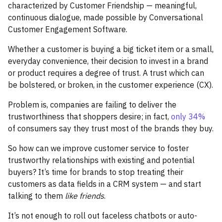
characterized by Customer Friendship — meaningful,
continuous dialogue, made possible by Conversational
Customer Engagement Software.
Whether a customer is buying a big ticket item or a small,
everyday convenience, their decision to invest in a brand
or product requires a degree of trust. A trust which can
be bolstered, or broken, in the customer experience (CX).
Problem is, companies are failing to deliver the
trustworthiness that shoppers desire; in fact,
only 34%
of consumers say they trust most of the brands they buy.
So how can we improve customer service to foster
trustworthy relationships with existing and potential
buyers? It’s time for brands to stop treating their
customers as data fields in a CRM system — and start
talking to them
like friends
.
It’s not enough to roll out faceless chatbots or auto-