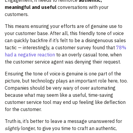
Engagement, it needs to reinforce
authentic,
meaningful and useful
conversations with your
customers.
This means ensuring your efforts are of genuine use to
your customer base. After all, this friendly tone of voice
can quickly backfire if it’s felt to be a disingenuous sales
tactic — interestingly, a customer survey found that
78%
had a negative reaction
to an overly casual tone, when
the customer service agent was denying their request.
Ensuring the tone of voice is genuine is one part of the
picture, but technology plays an important role here, too.
Companies should be very wary of over automating
because what may seem like a useful, time-saving
customer service tool may end up feeling like deflection
for the customer.
Truth is, it’s better to leave a message unanswered for
slightly
longer, to give you time to craft an authentic,