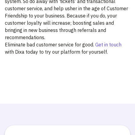
system. So do away with ‘tickets’ and transactional
customer service, and help usher in the age of Customer
Friendship to your business. Because if you do, your
customer loyalty will increase; boosting sales and
bringing in new business through referrals and
recommendations.
Eliminate bad customer service for good.
Get in touch
with Dixa today to try our platform for yourself.