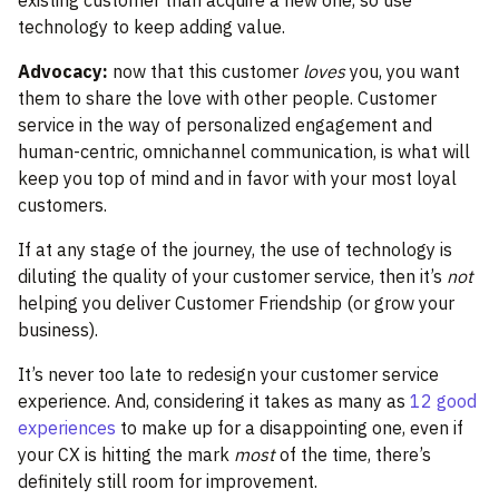
existing customer than acquire a new one, so use
technology to keep adding value.
Advocacy:
now that this customer
loves
you, you want
them to share the love with other people. Customer
service in the way of personalized engagement and
human-centric, omnichannel communication, is what will
keep you top of mind and in favor with your most loyal
customers.
If at any stage of the journey, the use of technology is
diluting the quality of your customer service, then it’s
not
helping you deliver Customer Friendship (or grow your
business).
It’s never too late to redesign your customer service
experience. And, considering it takes as many as
12 good
experiences
to make up for a disappointing one, even if
your CX is hitting the mark
most
of the time, there’s
definitely still room for improvement.