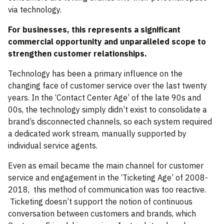
via technology.
For businesses, this represents a significant
commercial opportunity and unparalleled scope to
strengthen customer relationships.
Technology has been a primary influence on the
changing face of customer service over the last twenty
years. In the ‘Contact Center Age’ of the late 90s and
00s, the technology simply didn’t exist to consolidate a
brand’s disconnected channels, so each system required
a dedicated work stream, manually supported by
individual service agents.
Even as email became the main channel for customer
service and engagement in the ‘Ticketing Age’ of 2008-
2018, this method of communication was too reactive.
Ticketing doesn’t support the notion of continuous
conversation between customers and brands, which