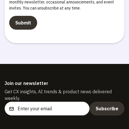
monthly newsletter, occasional announcements, and event
invites. You can unsubscribe at any time.
Join our newsletter
Get CX insights, AI trends & product news delivered
weekly.