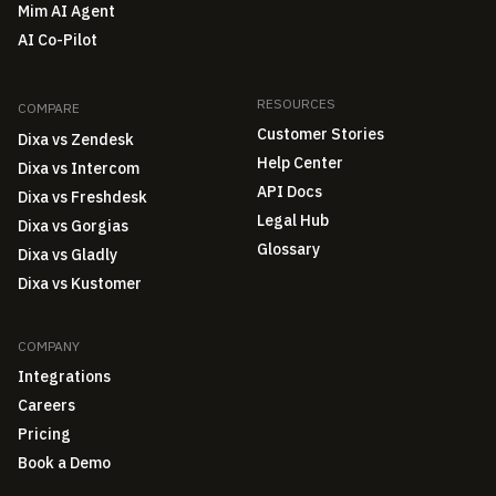
Mim AI Agent
AI Co-Pilot
RESOURCES
COMPARE
Customer Stories
Dixa vs Zendesk
Help Center
Dixa vs Intercom
API Docs
Dixa vs Freshdesk
Legal Hub
Dixa vs Gorgias
Glossary
Dixa vs Gladly
Dixa vs Kustomer
COMPANY
Integrations
Careers
Pricing
Book a Demo