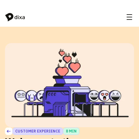
Skip to Content
CUSTOMER EXPERIENCE
8 MIN