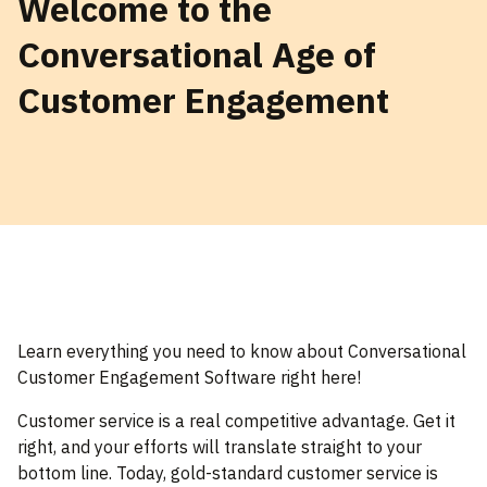
Welcome to the
Conversational Age of
Customer Engagement
Learn everything you need to know about Conversational
Customer Engagement Software right here!
Customer service is a real competitive advantage. Get it
right, and your efforts will translate straight to your
bottom line. Today, gold-standard customer service is