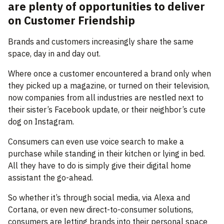
are plenty of opportunities to deliver
on Customer Friendship
Brands and customers increasingly share the same
space, day in and day out.
Where once a customer encountered a brand only when
they picked up a magazine, or turned on their television,
now companies from all industries are nestled next to
their sister’s Facebook update, or their neighbor’s cute
dog on Instagram.
Consumers can even use voice search to make a
purchase while standing in their kitchen or lying in bed.
All they have to do is simply give their digital home
assistant the go-ahead.
So whether it’s through social media, via Alexa and
Cortana, or even new direct-to-consumer solutions,
consumers are letting brands into their personal space