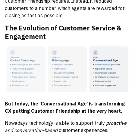
Customer Friendship requires. Instead, it reduced
customers to a number, which agents are rewarded for
closing as fast as possible.
The Evolution of Customer Service &
Engagement
But today, the ‘Conversational Age’ is transforming
CX putting Customer Friendship at the very heart.
Nowadays technology is able to support truly
proactive
and conversation-based
customer experiences.