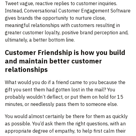
Tweet vague, reactive replies to customer inquiries.
Instead, Conversational Customer Engagement Software
gives brands the opportunity to nurture close,
meaningful relationships with customers resulting in
greater customer loyalty, positive brand perception and,
ultimately, a better bottom line.
Customer Friendship is how you build
and maintain better customer
relationships
What would you do if a friend came to you because the
gift you sent them had gotten lost in the mail? You
probably wouldn’t deflect, or put them on hold for 15
minutes, or needlessly pass them to someone else.
You would almost certainly be there for them as quickly
as possible. You’d ask them the right questions, with an
appropriate degree of empathy, to help first calm their