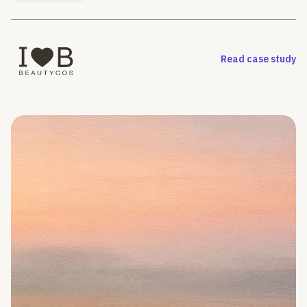
Read case study