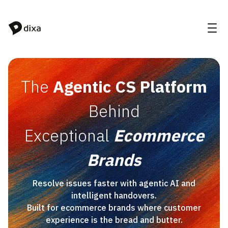
Skip to Content
The
Agentic CS Platform
Behind
Exceptional
Ecommerce
Brands
Resolve issues faster with agentic AI and
intelligent handovers.
Built for ecommerce brands where customer
experience is the bread and butter.