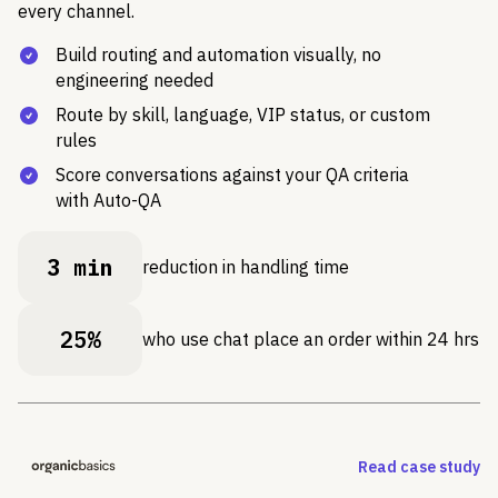
every channel.
Build routing and automation visually, no
engineering needed
Route by skill, language, VIP status, or custom
rules
Score conversations against your QA criteria
with Auto-QA
3 min
reduction in handling time
25%
who use chat place an order within 24 hrs
Read case study