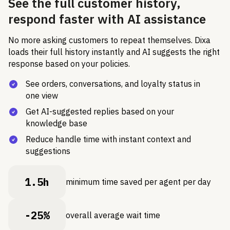
See the full customer history,
respond faster with AI assistance
No more asking customers to repeat themselves. Dixa
loads their full history instantly and AI suggests the right
response based on your policies.
See orders, conversations, and loyalty status in
one view
Get AI-suggested replies based on your
knowledge base
Reduce handle time with instant context and
suggestions
1.5h
minimum time saved per agent per day
-25%
overall average wait time