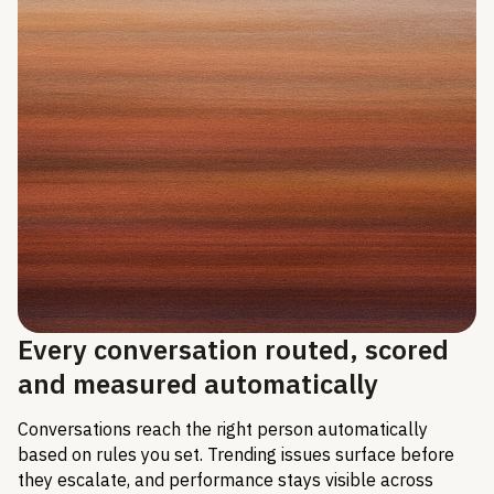
Every conversation routed, scored
and measured automatically
Conversations reach the right person automatically
based on rules you set. Trending issues surface before
they escalate, and performance stays visible across