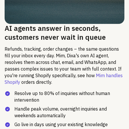
AI agents answer in seconds,
customers never wait in queue
Refunds, tracking, order changes – the same questions
fill your inbox every day. Mim, Dixa's own AI agent,
resolves them across chat, email, and WhatsApp, and
passes complex issues to your team with full context. If
you're running Shopify specifically, see how
Mim handles
Shopify
orders directly.
Resolve up to 80% of inquiries without human
intervention
Handle peak volume, overnight inquiries and
weekends automatically
Go live in days using your existing knowledge