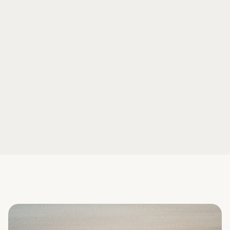
Book a demo