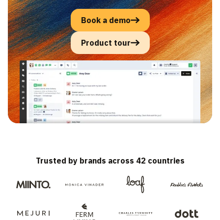
Book a demo
Product tour
Trusted by brands across 42 countries