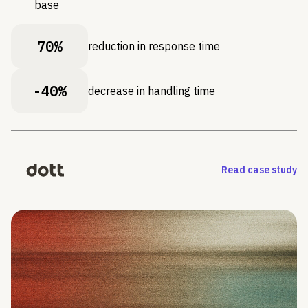
base
70%
reduction in response time
-40%
decrease in handling time
Read case study