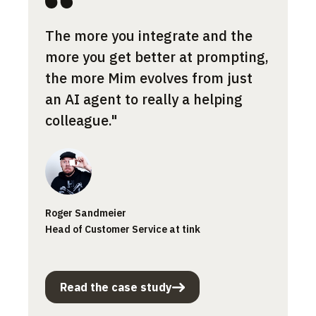
Most 
The more you integrate and the
cont
more you get better at prompting,
the a
the more Mim evolves from just
norma
an AI agent to really a helping
what 
colleague."
Jessic
Roger Sandmeier
Custom
Head of Customer Service at tink
Smartp
Read the case study
Rea